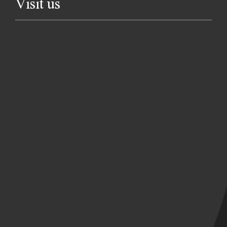
Visit us