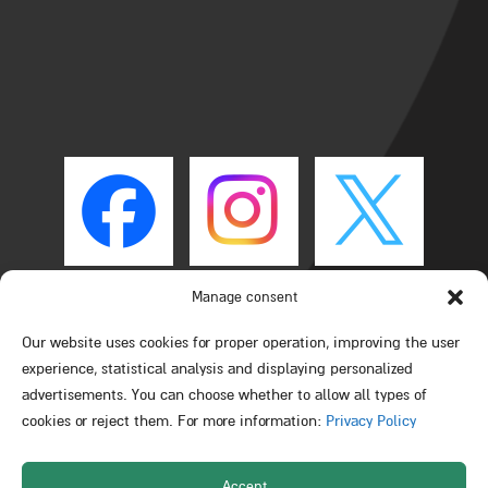
Manage consent
Our website uses cookies for proper operation, improving the user
experience, statistical analysis and displaying personalized
advertisements. You can choose whether to allow all types of
cookies or reject them. For more information:
Privacy Policy
Accept