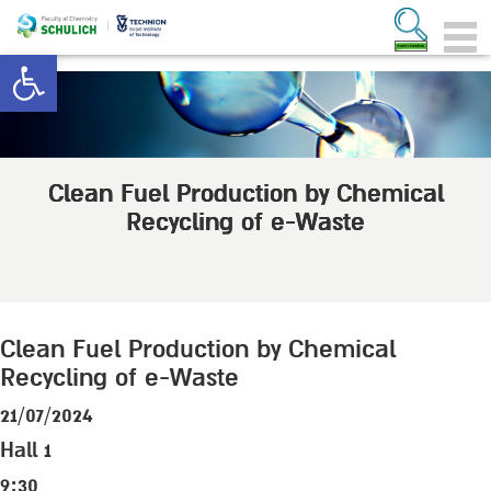
Open toolbar
Clean Fuel Production by Chemical
Recycling of e-Waste
Clean Fuel Production by Chemical
Recycling of e-Waste
21/07/2024
Hall 1
9:30