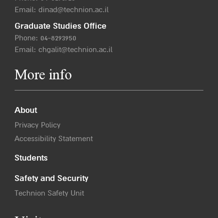
Email:
dinad@technion.ac.il
Graduate Studies Office
Phone:
04-8293950
Email:
chgalit@technion.ac.il
More info
About
Privacy Policy
Accessibility Statement
Students
Safety and Security
Technion Safety Unit