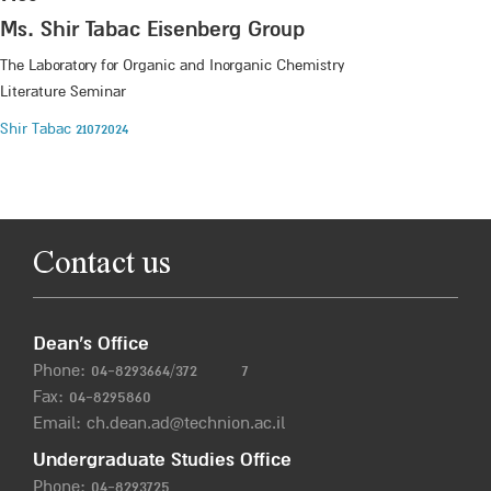
Ms. Shir Tabac Eisenberg Group
The Laboratory for Organic and Inorganic Chemistry
Literature Seminar
Shir Tabac 21072024
Contact us
Dean’s Office
Phone:
04-8293664/372
7
Fax: 04-8295860
Email:
ch.dean.ad@technion.ac.il
Undergraduate Studies Office
Phone:
04-8293725