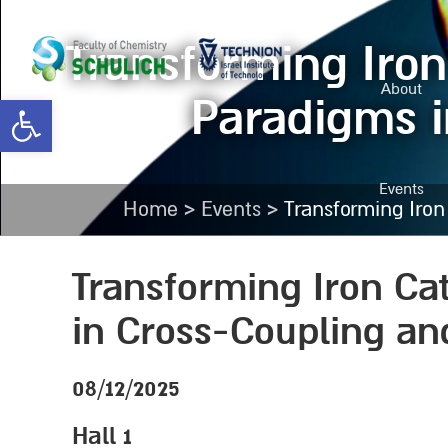
Transforming Iron
About
Paradigms i
Open toolbar
Events
>
>
Home
Events
Transforming Iro
Transforming Iron Ca
in Cross-Coupling an
08/12/2025
Hall 1