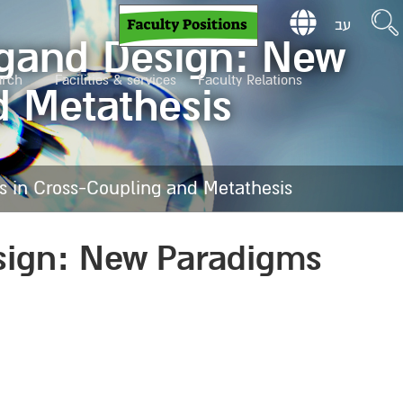
עב
Ligand Design: New
arch
Facilities & services
Faculty Relations
d Metathesis
s in Cross-Coupling and Metathesis
esign: New Paradigms