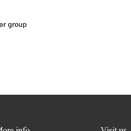
ter group