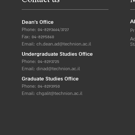
Contact us
M
A
Dean’s Office
Phone:
04-8293664/372
7
Pr
Fax: 04-8295860
Ac
Email:
ch.dean.ad@technion.ac.il
St
Undergraduate Studies Office
Phone:
04-8293725
Email:
dinad@technion.ac.il
Graduate Studies Office
Phone:
04-8293950
Email:
chgalit@technion.ac.il