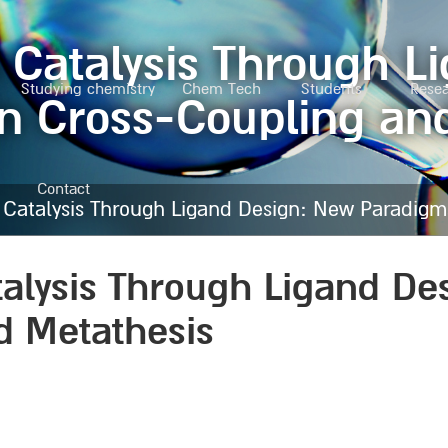
 Catalysis Through 
Studying chemistry
Chem Tech
Students
Rese
n Cross-Coupling an
Contact
n Catalysis Through Ligand Design: New Paradigm
talysis Through Ligand D
d Metathesis