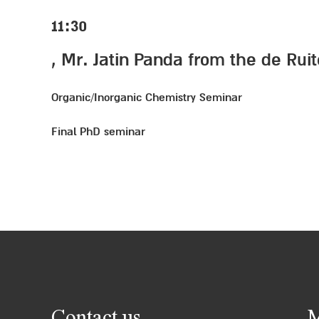
11:30
, Mr. Jatin Panda from the de Rui
Organic/Inorganic Chemistry Seminar
Final PhD seminar