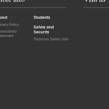
ore info
Visit us
bout
Students
ivacy Policy
Safety and
cessibility
Security
atement
Technion Safety Unit