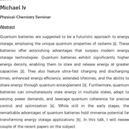
Michael Iv
Physical-Chemistry Seminar
Abstract
Quantum batteries are suggested to be a futuristic approach to energy
storage, employing the unique quantum properties of systems [1]. These
batteries offer astonishing advantages that surpass modern energy
storage technologies. Quantum batteries exhibit significantly higher
energy density, enabling them to store and release energy at greater
capacities [2]. They also feature ultra-fast charging and discharging
times, enhanced energy efficiency, extended lifetimes, and the ability to
share energy through quantum entanglement [3]. Furthermore, quantum
batteries can simultaneously store energy in multiple states, adapt to
varying power demands, and leverage quantum coherence for precise
control and optimization [4]. While still in the early stages, the
remarkable advantages of quantum batteries hold immense potential for
transforming energy storage applications [5]. In this talk, I will review
couple of the recent papers on the subject.