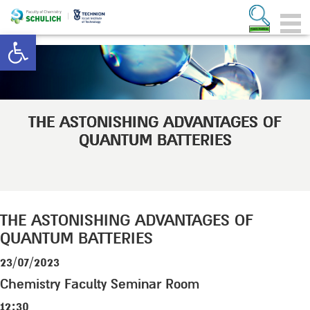
Open toolbar
THE ASTONISHING ADVANTAGES OF
QUANTUM BATTERIES
THE ASTONISHING ADVANTAGES OF
QUANTUM BATTERIES
23/07/2023
Chemistry Faculty Seminar Room
12:30