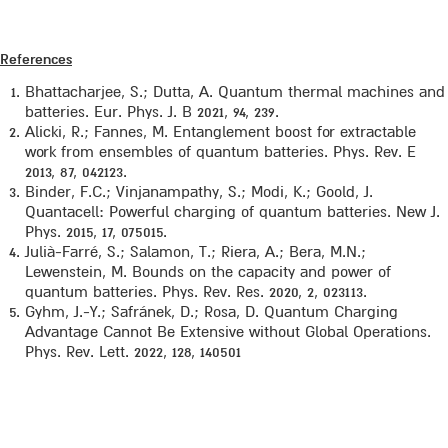
References
Bhattacharjee, S.; Dutta, A. Quantum thermal machines and
batteries. Eur. Phys. J. B 2021, 94, 239.
Alicki, R.; Fannes, M. Entanglement boost for extractable
work from ensembles of quantum batteries. Phys. Rev. E
2013, 87, 042123.
Binder, F.C.; Vinjanampathy, S.; Modi, K.; Goold, J.
Quantacell: Powerful charging of quantum batteries. New J.
Phys. 2015, 17, 075015.
Julià-Farré, S.; Salamon, T.; Riera, A.; Bera, M.N.;
Lewenstein, M. Bounds on the capacity and power of
quantum batteries. Phys. Rev. Res. 2020, 2, 023113.
Gyhm, J.-Y.; Safránek, D.; Rosa, D. Quantum Charging
Advantage Cannot Be Extensive without Global Operations.
Phys. Rev. Lett. 2022, 128, 140501