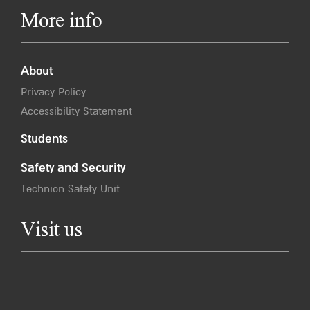
More info
About
Privacy Policy
Accessibility Statement
Students
Safety and Security
Technion Safety Unit
Visit us