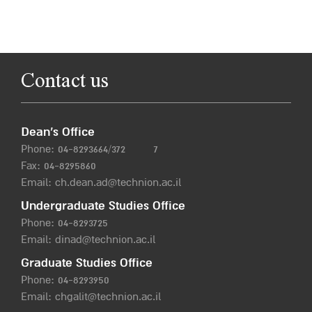
Contact us
Dean’s Office
Phone:
04-8293664/372
7
Fax: 04-8295860
Email:
ch.dean.ad@technion.ac.il
Undergraduate Studies Office
Phone:
04-8293725
Email:
dinad@technion.ac.il
Graduate Studies Office
Phone:
04-8293950
Email:
chgalit@technion.ac.il