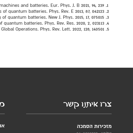
chines and batteries. Eur. Phys. J. B 2021, 94, 239.
of quantum batteries. Phys. Rev. E 2013, 87, 042123.
of quantum batteries. New J. Phys. 2015, 17, 075015.
 quantum batteries. Phys. Rev. Res. 2020, 2, 023113.
obal Operations. Phys. Rev. Lett. 2022, 128, 140501
סף
צרו איתנו קשר
ות
מזכירות הסמכה