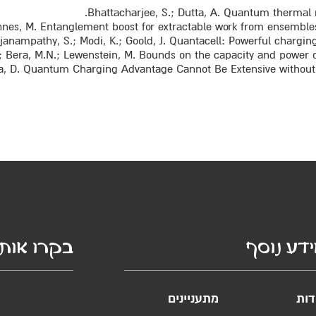
Bhattacharjee, S.; Dutta, A. Quantum thermal ma
annes, M. Entanglement boost for extractable work from ensembles 
njanampathy, S.; Modi, K.; Goold, J. Quantacell: Powerful charging 
A.; Bera, M.N.; Lewenstein, M. Bounds on the capacity and power of
sa, D. Quantum Charging Advantage Cannot Be Extensive without Gl
קרו אותנו
מידע נו
מתעניינים
אוד