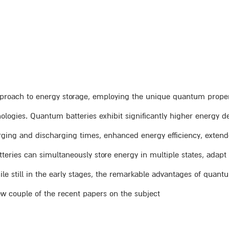
proach to energy storage, employing the unique quantum properti
ogies. Quantum batteries exhibit significantly higher energy de
harging and discharging times, enhanced energy efficiency, extend
eries can simultaneously store energy in multiple states, adap
ile still in the early stages, the remarkable advantages of quan
view couple of the recent papers on the subject.