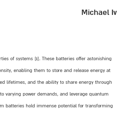
Michael Iv
es of systems [1]. These batteries offer astonishing
nsity, enabling them to store and release energy at
ed lifetimes, and the ability to share energy through
t to varying power demands, and leverage quantum
tum batteries hold immense potential for transforming