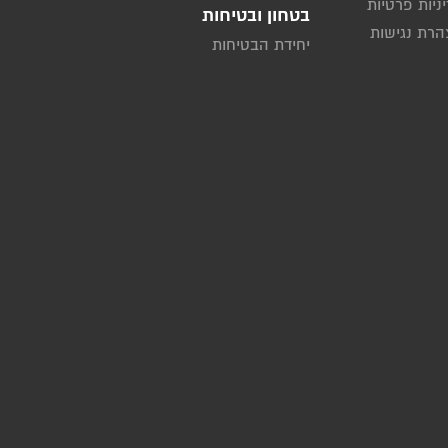
מדיניות פרט
בטחון ובטיחות
הצהרת נגי
יחידת הבטיחות