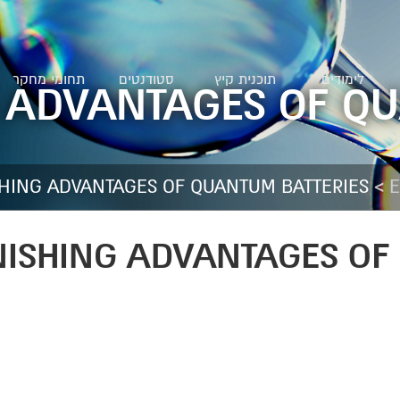
תחומי מחקר
סטודנטים
תוכנית קיץ
לימודים
 ADVANTAGES OF Q
>
SHING ADVANTAGES OF QUANTUM BATTERIES
E
NISHING ADVANTAGES OF