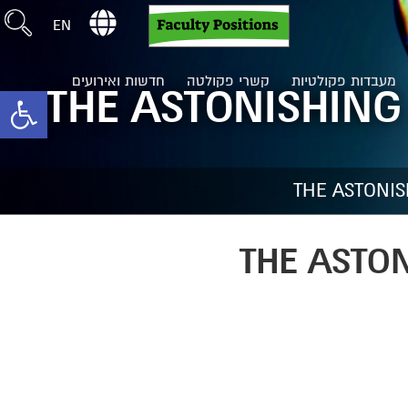
EN
חדשות ואירועים
קשרי פקולטה
מעבדות פקולטיות
THE ASTONISHING
toolbar
THE ASTONI
THE ASTO