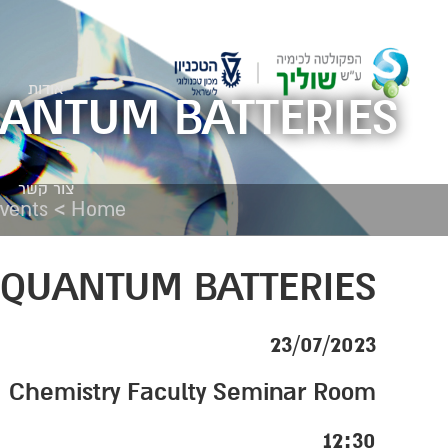
אודות
UANTUM BATTERIES
צור קשר
>
vents
Home
 QUANTUM BATTERIES
23/07/2023
Chemistry Faculty Seminar Room
12:30