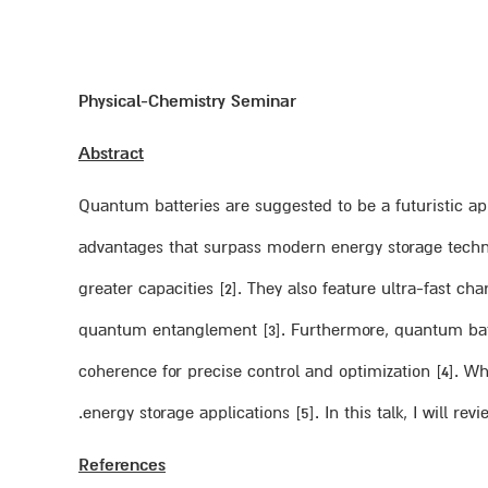
Physical-Chemistry Seminar
Abstract
Quantum batteries are suggested to be a futuristic ap
advantages that surpass modern energy storage technol
greater capacities [2]. They also feature ultra-fast c
quantum entanglement [3]. Furthermore, quantum batt
coherence for precise control and optimization [4]. Wh
energy storage applications [5]. In this talk, I will re
References