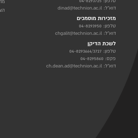
04-8293725
טלפון:
יות
dinad@technion.ac.il
דוא"ל:
שות
מזכירות מוסמכים
04-8293950
טלפון:
chgalit@technion.ac.il
דוא"ל:
לשכת הדיקן
04-8293664/3727
טלפון:
פקס: 04-8295860
ch.dean.ad@technion.ac.il
דוא"ל: