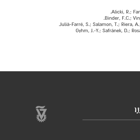
Alicki, R.; F
Binder, F.C.; Vi
Julià-Farré, S.; Salamon, T.; Riera, 
Gyhm, J.-Y.; Safránek, D.; Ro
ב