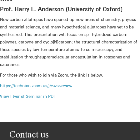
Prof. Harry L. Anderson (University of Oxford)
New carbon allotropes have opened up new areas of chemistry, physics
and material science, and many hypothetical allotropes have yet to be
synthesized. This presentation will focus on sp- hybridized carbon:
polyynes, carbyne and cyclo[N]carbon; the structural characterization of
these species by low-temperature atomic-force microscopy, and
stabilization throughsupramolecular encapsulation in rotaxanes and
catenanes
For those who wish to join via Zoom, the link is below:
https://technion.zoom.us/j/93236629096
View Flyer of Seminar in PDF
Contact us