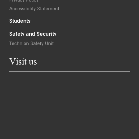
Accessibility Statement
Students
Safety and Security
Technion Safety Unit
Visit us