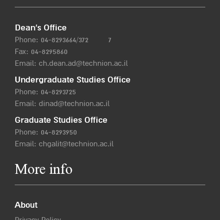
Dean’s Office
Phone:
04-8293664/372
7
Fax: 04-8295860
Email:
ch.dean.ad@technion.ac.il
Undergraduate Studies Office
Phone:
04-8293725
Email:
dinad@technion.ac.il
Graduate Studies Office
Phone:
04-8293950
Email:
chgalit@technion.ac.il
More info
About
Privacy Policy