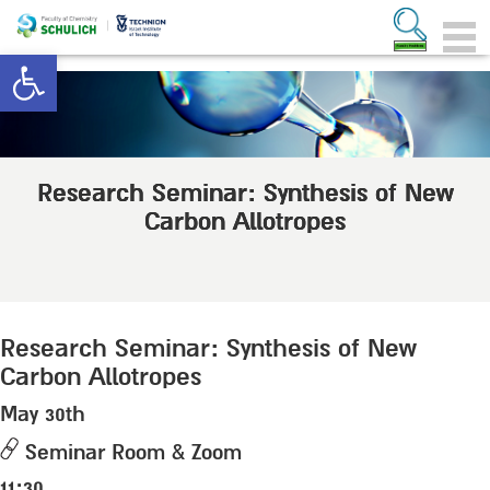
Open toolbar
Research Seminar: Synthesis of New
Carbon Allotropes
Research Seminar: Synthesis of New
Carbon Allotropes
May 30th
Seminar Room & Zoom
11:30