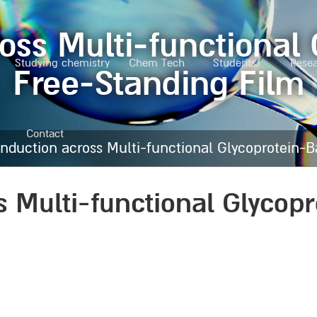
oss Multi-functional
Studying chemistry
Chem Tech
Students
Rese
Free-Standing Film
Contact
nduction across Multi-functional Glycoprotein-
s Multi-functional Glycop