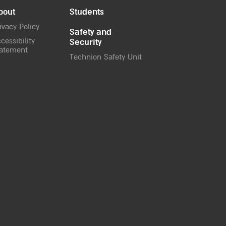
bout
Students
ivacy Policy
Safety and
cessibility
Security
atement
Technion Safety Unit