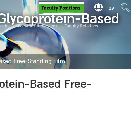
עב
 Glycoprotein-Based
arch
Facilities & services
Faculty Relations
Based Free-Standing Film
rotein-Based Free-