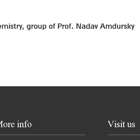
emistry, group of Prof. Nadav Amdursky
ore info
Visit us