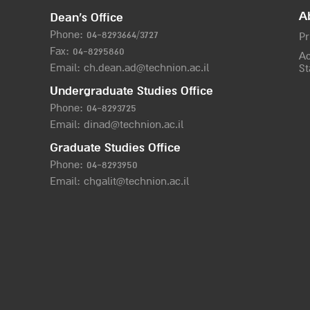
A
Dean’s Office
Phone:
04-8293664/372
7
Pr
Fax: 04-8295860
Ac
Email:
ch.dean.ad@technion.ac.il
St
Undergraduate Studies Office
Phone:
04-8293725
Email:
dinad@technion.ac.il
Graduate Studies Office
Phone:
04-8293950
Email:
chgalit@technion.ac.il