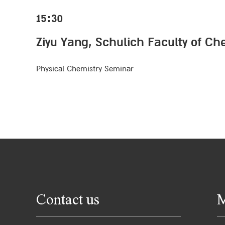
15:30
Ziyu Yang, Schulich Faculty of Ch
Physical Chemistry Seminar
Contact us
M