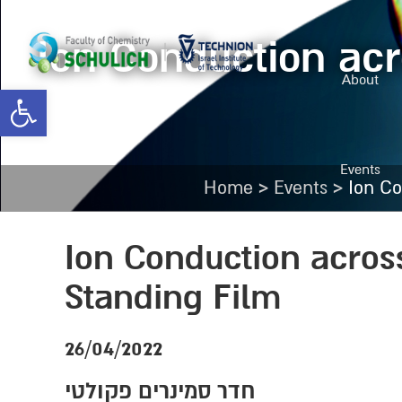
Ion Conduction acr
About
Open toolbar
Events
>
>
Home
Events
Ion Co
Ion Conduction acros
Standing Film
26/04/2022
חדר סמינרים פקולטי