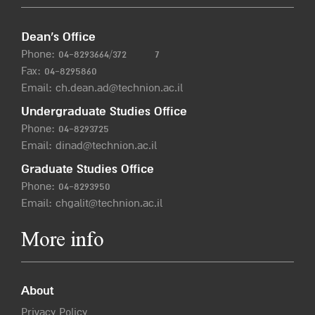
Dean’s Office
Phone:
04-8293664/372
7
Fax: 04-8295860
Email:
ch.dean.ad@technion.ac.il
Undergraduate Studies Office
Phone:
04-8293725
Email:
dinad@technion.ac.il
Graduate Studies Office
Phone:
04-8293950
Email:
chgalit@technion.ac.il
More info
About
Privacy Policy