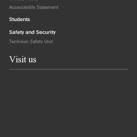
Accessibility Statement
Students
Safety and Security
Technion Safety Unit
Visit us