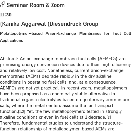
Seminar Room & Zoom
11:30
(Kanika Aggarwal (Diesendruck Group
Metallopolymer–based Anion-Exchange Membranes for Fuel Cell
Applications
Abstract: Anion-exchange membrane fuel cells (AEMFCs) are
promising energy conversion devices due to their high efficiency
and relatively low cost. Nonetheless, current anion-exchange
membranes (AEMs) degrade rapidly in the dry alkaline
conditions in operating fuel cells, and, as a consequence,
AEMFCs are not yet practical. In recent years, metallopolymers
have been proposed as a chemically stable alternative to
traditional organic electrolytes based on quaternary ammonium
salts, where the metal centers assume the ion transport
function.[1,2] Yet, the few metallopolymers tested in strongly
alkaline conditions or even in fuel cells still degrade.[3]
Therefore, fundamental studies to understand the structure-
function relationship of metallopolymer-based AEMs are