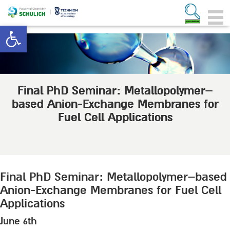
Open toolbar
Final PhD Seminar: Metallopolymer–
based Anion-Exchange Membranes for
Fuel Cell Applications
Final PhD Seminar: Metallopolymer–based
Anion-Exchange Membranes for Fuel Cell
Applications
June 6th