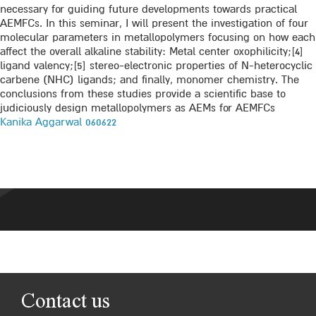
necessary for guiding future developments towards practical
AEMFCs. In this seminar, I will present the investigation of four
molecular parameters in metallopolymers focusing on how each
affect the overall alkaline stability: Metal center oxophilicity;[4]
ligand valency;[5] stereo-electronic properties of N-heterocyclic
carbene (NHC) ligands; and finally, monomer chemistry. The
conclusions from these studies provide a scientific base to
judiciously design metallopolymers as AEMs for AEMFCs
Kanika Aggarwal 060622
Contact us