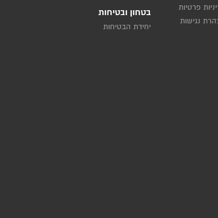
מדיניות פרט
בטחון ובטיחות
הצהרת נגי
יחידת הבטיחות