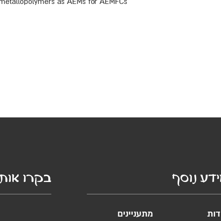
gn metallopolymers as AEMs for AEMFCs
קרו אותנו
מידע נו
מתעניינים
אוד