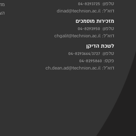
04-8293725
טלפון:
יות
dinad@technion.ac.il
דוא"ל:
שות
מזכירות מוסמכים
04-8293950
טלפון:
chgalit@technion.ac.il
דוא"ל:
לשכת הדיקן
04-8293664/3727
טלפון:
פקס: 04-8295860
ch.dean.ad@technion.ac.il
דוא"ל: