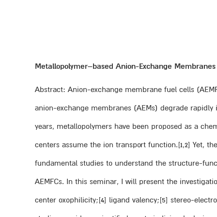
Metallopolymer–based Anion-Exchange Membranes fo
Abstract: Anion-exchange membrane fuel cells (AEMFCs
anion-exchange membranes (AEMs) degrade rapidly in th
years, metallopolymers have been proposed as a chemic
centers assume the ion transport function.[1,2] Yet, the
fundamental studies to understand the structure-func
AEMFCs. In this seminar, I will present the investigat
center oxophilicity;[4] ligand valency;[5] stereo-ele