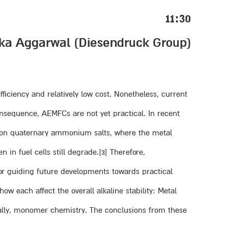
11:30
(Kanika Aggarwal (Diesendruck Group
ciency and relatively low cost. Nonetheless, current
nsequence, AEMFCs are not yet practical. In recent
ed on quaternary ammonium salts, where the metal
 in fuel cells still degrade.[3] Therefore,
or guiding future developments towards practical
w each affect the overall alkaline stability: Metal
inally, monomer chemistry. The conclusions from these