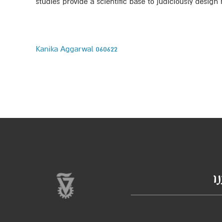
studies provide a scientific base to judiciously desi
Kanika Aggarwal 060622
ב