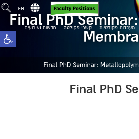
EN
Final PhD Seminar
חדשות ואירועים
קשרי פקולטה
מעבדות פקולטיות
Membrane
toolbar
Final PhD Seminar: Metallopolym
Final PhD S