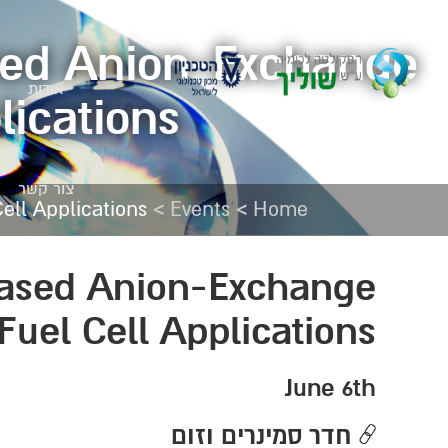
sed Anion-Exchange
אודות
lications
צור קשר
>
>
ll Applications
Events
Home
based Anion-Exchange
uel Cell Applications
June 6th
חדר סמינרים וזום