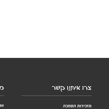
סף
צרו איתנו קשר
ות
מזכירות הסמכה