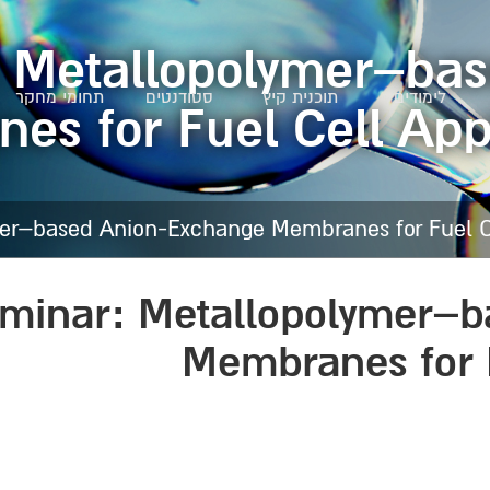
: Metallopolymer–ba
תחומי מחקר
סטודנטים
תוכנית קיץ
לימודים
s for Fuel Cell App
er–based Anion-Exchange Membranes for Fuel Ce
eminar: Metallopolymer–
Membranes for F