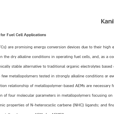
r Fuel Cell Applications
) are promising energy conversion devices due to their high effi
e dry alkaline conditions in operating fuel cells, and, as a co
ally stable alternative to traditional organic electrolytes bas
 few metallopolymers tested in strongly alkaline conditions or even
tion relationship of metallopolymer-based AEMs are necessary f
ion of four molecular parameters in metallopolymers focusing on ho
ctronic properties of N-heterocyclic carbene (NHC) ligands; and f