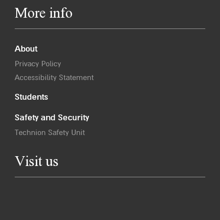
More info
About
Privacy Policy
Accessibility Statement
Students
Safety and Security
Technion Safety Unit
Visit us