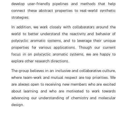
develop user-friendly pipelines and methods that help
connect these abstract properties to real-world synthetic
strategies.
In addition, we work closely with collaborators around the
world to better understand the reactivity and behavior of
polycyclic aromatic systems, and to leverage their unique
properties for various applications. Though our current
focus in on polycyclic aromatic systems, we are happy to
explore other research directions.
The group believes in an inclusive and collaborative culture,
where team-work and mutual respect are top priorities. We
are always open to receiving new members who are excited
about learning and who are motivated to work towards
advancing our understanding of chemistry and molecular
design.