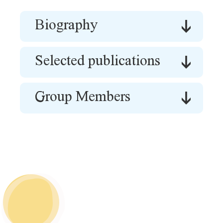
Biography
Selected publications
Group Members