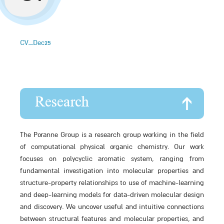
CV_Dec25
Research
The Poranne Group is a research group working in the field
of computational physical organic chemistry. Our work
focuses on polycyclic aromatic system, ranging from
fundamental investigation into molecular properties and
structure-property relationships to use of machine-learning
and deep-learning models for data-driven molecular design
and discovery. We uncover useful and intuitive connections
between structural features and molecular properties, and