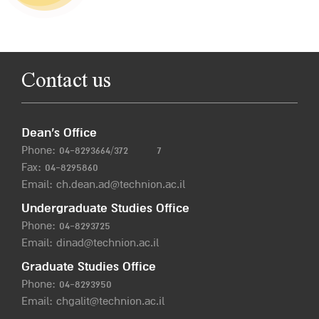
Contact us
Dean’s Office
Phone:
04-8293664/372
7
Fax: 04-8295860
Email:
ch.dean.ad@technion.ac.il
Undergraduate Studies Office
Phone:
04-8293725
Email:
dinad@technion.ac.il
Graduate Studies Office
Phone:
04-8293950
Email:
chgalit@technion.ac.il