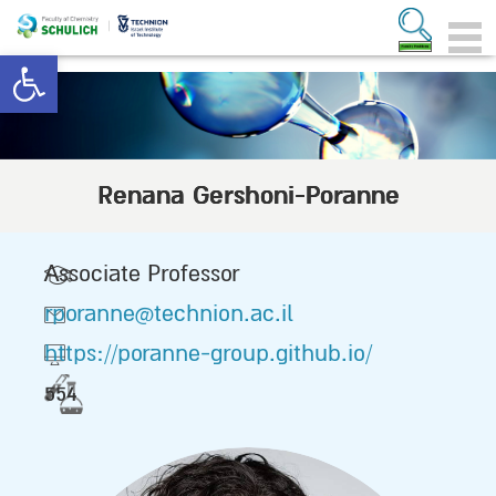
Open toolbar
Renana Gershoni-Poranne
Associate Professor
rporanne@technion.ac.il
https://poranne-group.github.io/
554