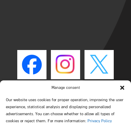
Manage consent
Our website uses cookies for proper operation, improving the user
experience, statistical analysis and displaying personalized
advertisements. You can choose whether to allow all types of
cookies or reject them. For more information:
Privacy Policy