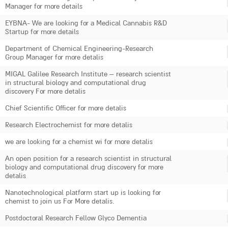
Manager for more details
EYBNA- We are looking for a Medical Cannabis R&D
Startup for more details
Department of Chemical Engineering-Research
Group Manager for more detalis
MIGAL Galilee Research Institute – research scientist
in structural biology and computational drug
discovery For more detalis
Chief Scientific Officer for more detalis
Research Electrochemist for more detalis
we are looking for a chemist wi for more detalis
An open position for a research scientist in structural
biology and computational drug discovery for more
detalis
Nanotechnological platform start up is looking for
chemist to join us For More detalis.
Postdoctoral Research Fellow Glyco Dementia