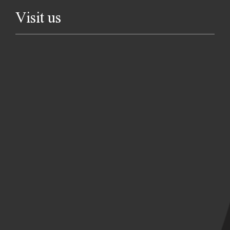
Visit us