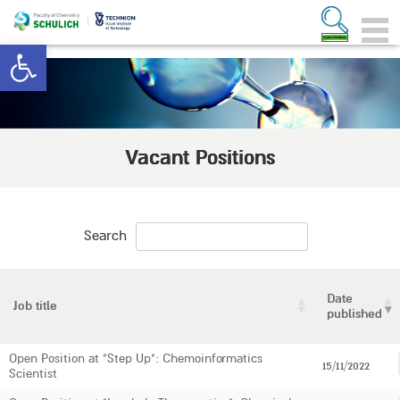
Open toolbar
Vacant Positions
Search
Date
Job title
published
Open Position at "Step Up": Chemoinformatics
15/11/2022
Scientist