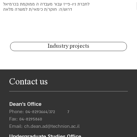
לחברת ניו-פייז עבור מעבדה ה ממוקמת בכרמיאל
דרוש/ה: חוקר/ת כימאי/ת למשרה מלאה
Industry projects
Contact us
Dean’s Office
Phone:
04-8293664/372
7
Fax: 04-8295860
Email:
ch.dean.ad@technion.ac.il
Undergraduate Studies Office