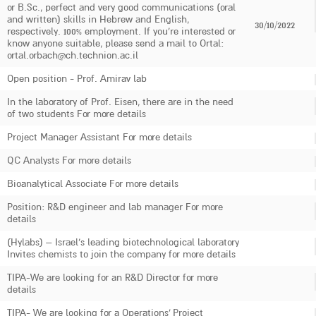
or B.Sc., perfect and very good communications (oral
and written) skills in Hebrew and English,
30/10/2022
respectively. 100% employment. If you're interested or
know anyone suitable, please send a mail to Ortal:
ortal.orbach@ch.technion.ac.il
Open position - Prof. Amirav lab
In the laboratory of Prof. Eisen, there are in the need
of two students For more details
Project Manager Assistant For more details
QC Analysts For more details
Bioanalytical Associate For more details
Position: R&D engineer and lab manager For more
details
(Hylabs) – Israel’s leading biotechnological laboratory
Invites chemists to join the company for more details
TIPA-We are looking for an R&D Director for more
details
TIPA- We are looking for a Operations’ Project