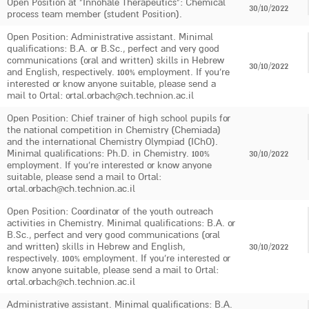
Open Position at "Innohale Therapeutics": Chemical
30/10/2022
process team member (student Position).
Open Position: Administrative assistant. Minimal
qualifications: B.A. or B.Sc., perfect and very good
communications (oral and written) skills in Hebrew
30/10/2022
and English, respectively. 100% employment. If you're
interested or know anyone suitable, please send a
mail to Ortal: ortal.orbach@ch.technion.ac.il
Open Position: Chief trainer of high school pupils for
the national competition in Chemistry (Chemiada)
and the international Chemistry Olympiad (IChO).
Minimal qualifications: Ph.D. in Chemistry. 100%
30/10/2022
employment. If you're interested or know anyone
suitable, please send a mail to Ortal:
ortal.orbach@ch.technion.ac.il
Open Position: Coordinator of the youth outreach
activities in Chemistry. Minimal qualifications: B.A. or
B.Sc., perfect and very good communications (oral
and written) skills in Hebrew and English,
30/10/2022
respectively. 100% employment. If you're interested or
know anyone suitable, please send a mail to Ortal:
ortal.orbach@ch.technion.ac.il
Administrative assistant. Minimal qualifications: B.A.