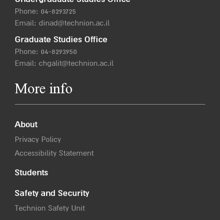
Phone:
04-8293725
Email:
dinad@technion.ac.il
Graduate Studies Office
Phone:
04-8293950
Email:
chgalit@technion.ac.il
More info
About
Privacy Policy
Accessibility Statement
Students
Safety and Security
Technion Safety Unit