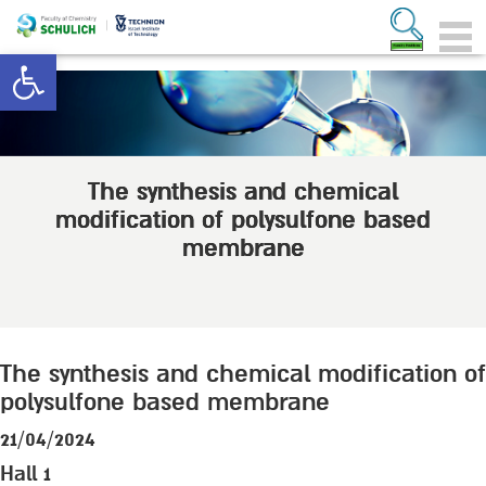
Open toolbar
The synthesis and chemical
modification of polysulfone based
membrane
The synthesis and chemical modification of
polysulfone based membrane
21/04/2024
Hall 1