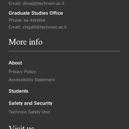
Email:
dinad@technion.ac.il
Graduate Studies Office
Phone:
04-8293950
Email:
chgalit@technion.ac.il
More info
About
Privacy Policy
Accessibility Statement
Students
Safety and Security
Technion Safety Unit