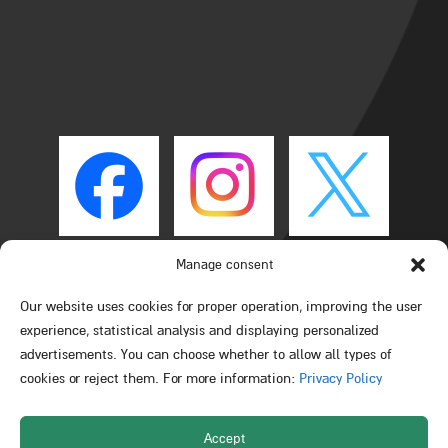
Manage consent
Our website uses cookies for proper operation, improving the user
experience, statistical analysis and displaying personalized
advertisements. You can choose whether to allow all types of
cookies or reject them. For more information:
Privacy Policy
Accept