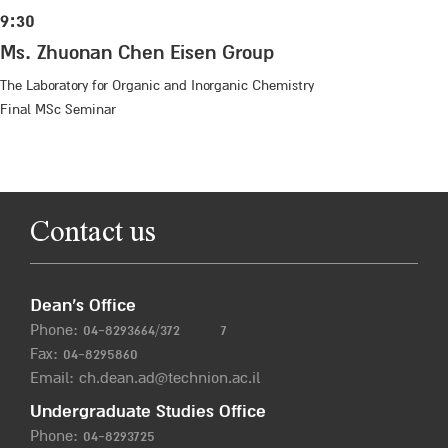
9:30
Ms. Zhuonan Chen Eisen Group
The Laboratory for Organic and Inorganic Chemistry
Final MSc Seminar
Contact us
Dean’s Office
Phone:
04-8293664/372
7
Fax: 04-8295860
Email:
ch.dean.ad@technion.ac.il
Undergraduate Studies Office
Phone:
04-8293725