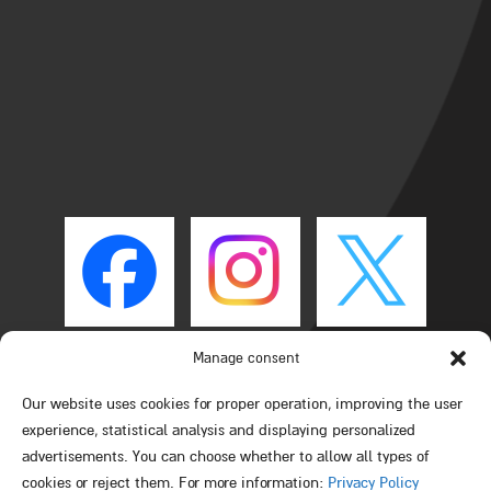
Manage consent
Our website uses cookies for proper operation, improving the user
experience, statistical analysis and displaying personalized
advertisements. You can choose whether to allow all types of
cookies or reject them. For more information:
Privacy Policy