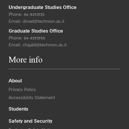
Undergraduate Studies Office
Phone:
04-8293725
Email:
dinad@technion.ac.il
Graduate Studies Office
Phone:
04-8293950
Email:
chgalit@technion.ac.il
More info
About
Privacy Policy
Accessibility Statement
Students
Safety and Security