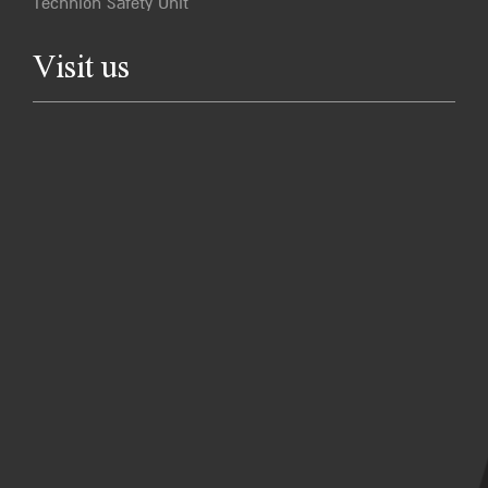
Technion Safety Unit
Visit us