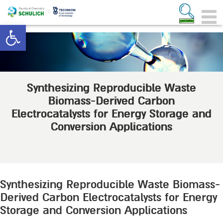
Open toolbar
Synthesizing Reproducible Waste
Biomass-Derived Carbon
Electrocatalysts for Energy Storage and
Conversion Applications
Synthesizing Reproducible Waste Biomass-
Derived Carbon Electrocatalysts for Energy
Storage and Conversion Applications