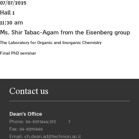
07/07/2025
Hall 1
11:30 am
Ms. Shir Tabac-Agam from the Eisenberg group
The Laboratory for Organic and Inorganic Chemistry
Final PhD seminar
Contact us
Dean’s Office
Phone:
04-8293664/372
7
Fax: 04-8295860
Email:
ch.dean.ad@technion.ac.il