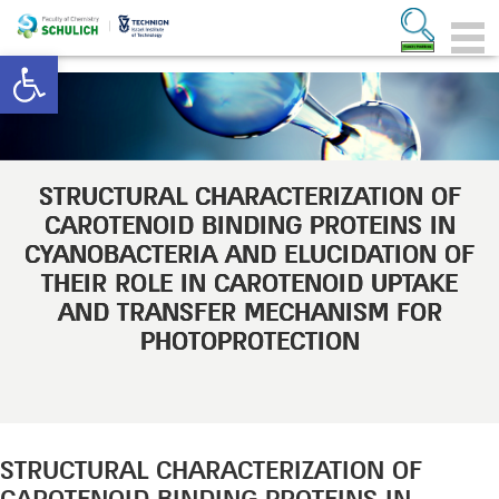
Open toolbar
STRUCTURAL CHARACTERIZATION OF
CAROTENOID BINDING PROTEINS IN
CYANOBACTERIA AND ELUCIDATION OF
THEIR ROLE IN CAROTENOID UPTAKE
AND TRANSFER MECHANISM FOR
PHOTOPROTECTION
STRUCTURAL CHARACTERIZATION OF