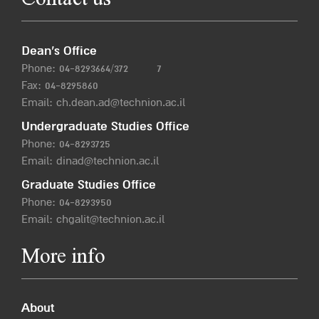
Contact us
Dean’s Office
Phone:
04-8293664/372
7
Fax: 04-8295860
Email:
ch.dean.ad@technion.ac.il
Undergraduate Studies Office
Phone:
04-8293725
Email:
dinad@technion.ac.il
Graduate Studies Office
Phone:
04-8293950
Email:
chgalit@technion.ac.il
More info
About