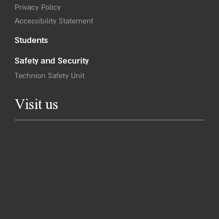
Privacy Policy
Accessibility Statement
Students
Safety and Security
Technion Safety Unit
Visit us