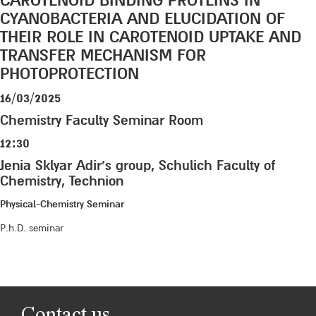
CAROTENOID BINDING PROTEINS IN
CYANOBACTERIA AND ELUCIDATION OF
THEIR ROLE IN CAROTENOID UPTAKE AND
TRANSFER MECHANISM FOR
PHOTOPROTECTION
16/03/2025
Chemistry Faculty Seminar Room
12:30
Jenia Sklyar Adir’s group, Schulich Faculty of
Chemistry, Technion
Physical-Chemistry Seminar
P.h.D. seminar