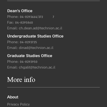
Dean’s Office
Phone:
04-8293664/372
7
Fax: 04-8295860
Email:
ch.dean.ad@technion.ac.il
Undergraduate Studies Office
Phone:
04-8293725
Email:
dinad@technion.ac.il
Graduate Studies Office
Phone:
04-8293950
Email:
chgalit@technion.ac.il
More info
About
Privacy Policy