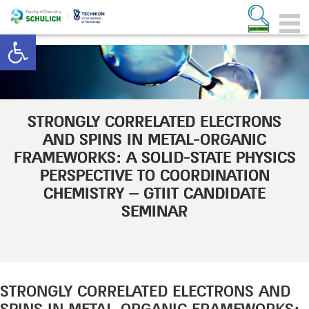
Open toolbar
STRONGLY CORRELATED ELECTRONS
AND SPINS IN METAL-ORGANIC
FRAMEWORKS: A SOLID-STATE PHYSICS
PERSPECTIVE TO COORDINATION
CHEMISTRY – GTIIT CANDIDATE
SEMINAR
STRONGLY CORRELATED ELECTRONS AND