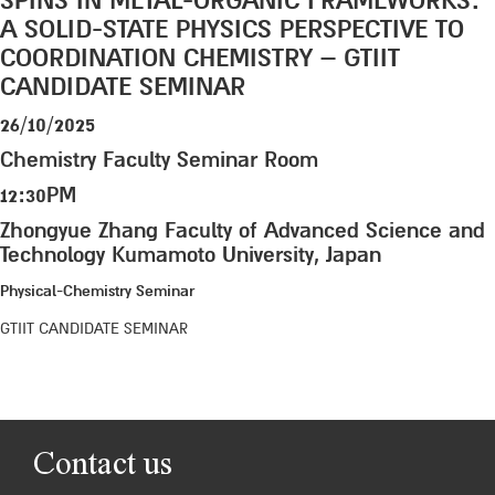
SPINS IN METAL-ORGANIC FRAMEWORKS:
A SOLID-STATE PHYSICS PERSPECTIVE TO
COORDINATION CHEMISTRY – GTIIT
CANDIDATE SEMINAR
26/10/2025
Chemistry Faculty Seminar Room
12:30PM
Zhongyue Zhang Faculty of Advanced Science and
Technology Kumamoto University, Japan
Physical-Chemistry Seminar
GTIIT CANDIDATE SEMINAR
Contact us