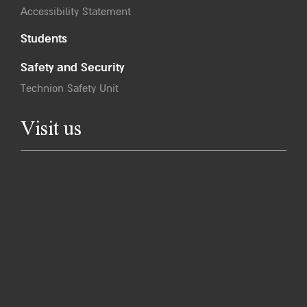
Accessibility Statement
Students
Safety and Security
Technion Safety Unit
Visit us