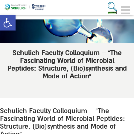
Open toolbar
Schulich Faculty Colloquium – “The
Fascinating World of Microbial
Peptides: Structure, (Bio)synthesis and
Mode of Action”
Schulich Faculty Colloquium – “The
Fascinating World of Microbial Peptides:
Structure, (Bio)synthesis and Mode of