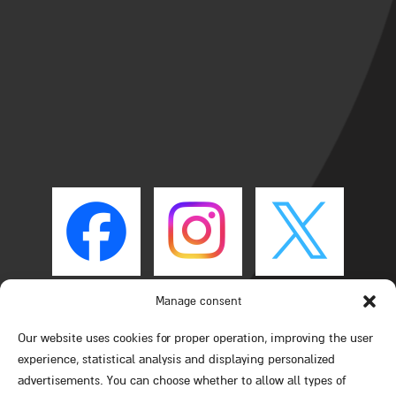
Manage consent
Our website uses cookies for proper operation, improving the user
experience, statistical analysis and displaying personalized
advertisements. You can choose whether to allow all types of