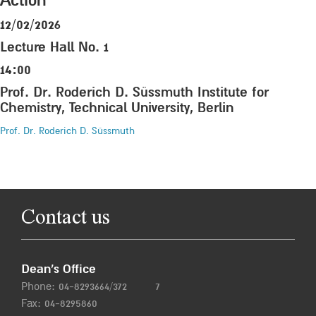
Action”
12/02/2026
Lecture Hall No. 1
14:00
Prof. Dr. Roderich D. Süssmuth Institute for
Chemistry, Technical University, Berlin
Prof. Dr. Roderich D. Süssmuth
Contact us
Dean’s Office
Phone:
04-8293664/372
7
Fax: 04-8295860