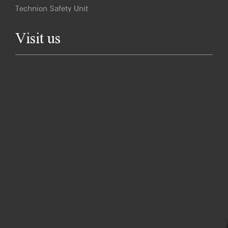
Technion Safety Unit
Visit us