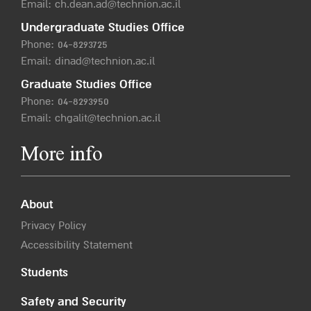
Email:
ch.dean.ad@technion.ac.il
Undergraduate Studies Office
Phone:
04-8293725
Email:
dinad@technion.ac.il
Graduate Studies Office
Phone:
04-8293950
Email:
chgalit@technion.ac.il
More info
About
Privacy Policy
Accessibility Statement
Students
Safety and Security