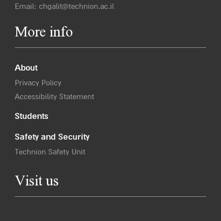
Email:
chgalit@technion.ac.il
More info
About
Privacy Policy
Accessibility Statement
Students
Safety and Security
Technion Safety Unit
Visit us