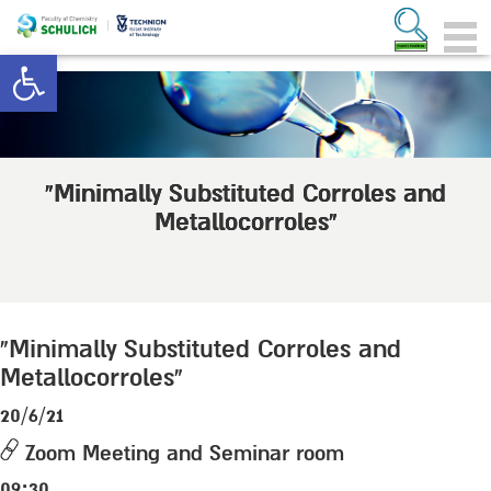
Open toolbar
“Minimally Substituted Corroles and
Metallocorroles”
“Minimally Substituted Corroles and
Metallocorroles”
20/6/21
Zoom Meeting and Seminar room
09:30