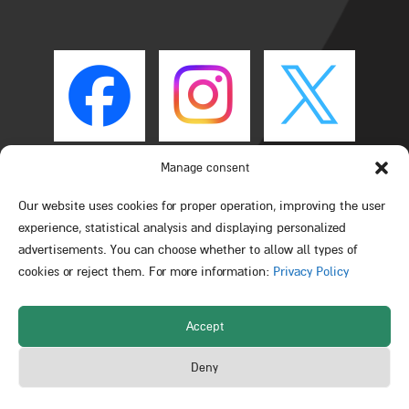
Manage consent
Our website uses cookies for proper operation, improving the user
experience, statistical analysis and displaying personalized
advertisements. You can choose whether to allow all types of
cookies or reject them. For more information:
Privacy Policy
Accept
All rights reserved © Schulich Faculty of Chemistry –
Deny
Technion – Israel Institute of Technology 2026
Powered by Web3D