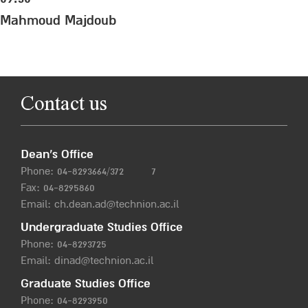
Mahmoud Majdoub
Contact us
Dean’s Office
Phone:
04-8293664/372
7
Fax: 04-8295860
Email:
ch.dean.ad@technion.ac.il
Undergraduate Studies Office
Phone:
04-8293725
Email:
dinad@technion.ac.il
Graduate Studies Office
Phone:
04-8293950