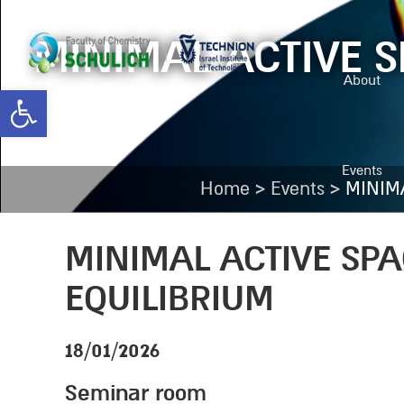
MINIMAL ACTIVE 
About
Open toolbar
Events
>
>
Home
Events
MINIM
MINIMAL ACTIVE SP
EQUILIBRIUM
18/01/2026
Seminar room