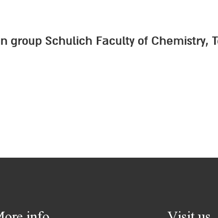
kin group Schulich Faculty of Chemistry, 