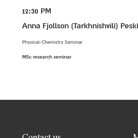
12:30 PM
Anna Fjollson (Tarkhnishvili) Pes
Physical-Chemistry Seminar
MSc research seminar