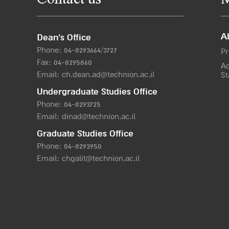
Contact us
M
A
Dean’s Office
Phone:
04-8293664/372
7
Pr
Fax: 04-8295860
Ac
Email:
ch.dean.ad@technion.ac.il
St
Undergraduate Studies Office
Phone:
04-8293725
Email:
dinad@technion.ac.il
Graduate Studies Office
Phone:
04-8293950
Email:
chgalit@technion.ac.il