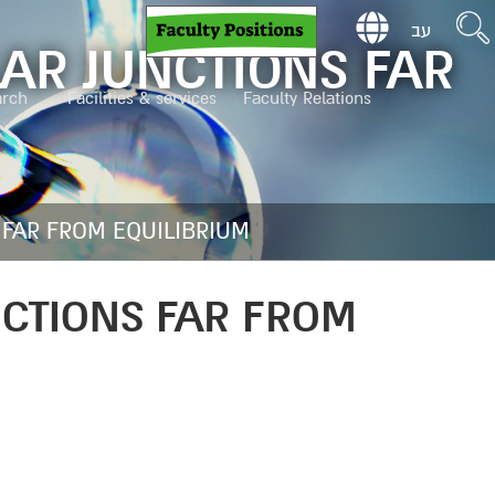
עב
AR JUNCTIONS FAR
arch
Facilities & services
Faculty Relations
 FAR FROM EQUILIBRIUM
NCTIONS FAR FROM