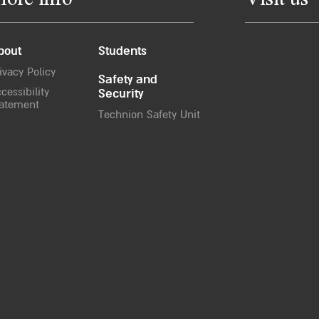
ore info
Visit us
bout
Students
ivacy Policy
Safety and
cessibility
Security
atement
Technion Safety Unit