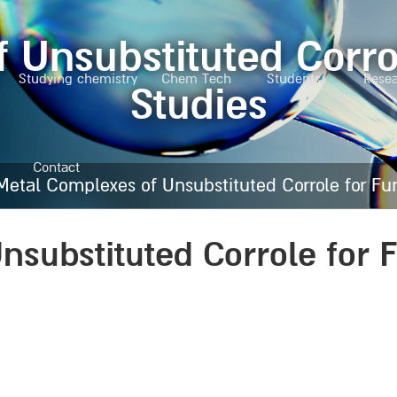
 Unsubstituted Corr
Studying chemistry
Chem Tech
Students
Rese
Studies
Contact
Metal Complexes of Unsubstituted Corrole for F
nsubstituted Corrole for