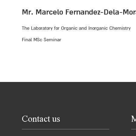
Mr. Marcelo Fernandez-Dela-Mor
The Laboratory for Organic and Inorganic Chemistry
Final MSc Seminar
Contact us
M