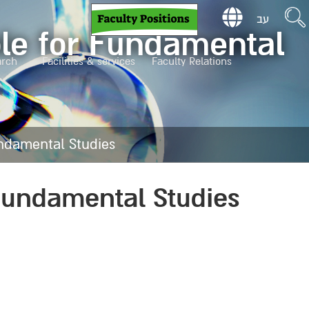
עב
ole for Fundamental
arch
Facilities & services
Faculty Relations
undamental Studies
 Fundamental Studies