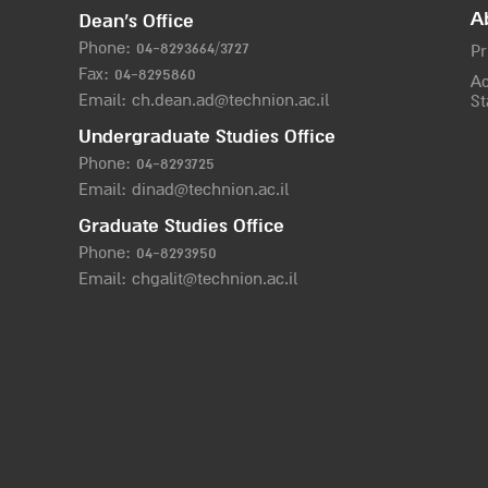
A
Dean’s Office
Phone:
04-8293664/372
7
Pr
Fax: 04-8295860
Ac
Email:
ch.dean.ad@technion.ac.il
St
Undergraduate Studies Office
Phone:
04-8293725
Email:
dinad@technion.ac.il
Graduate Studies Office
Phone:
04-8293950
Email:
chgalit@technion.ac.il