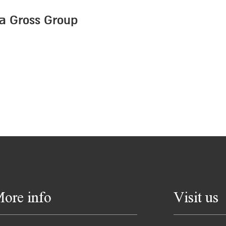
a Gross Group
ore info
Visit us