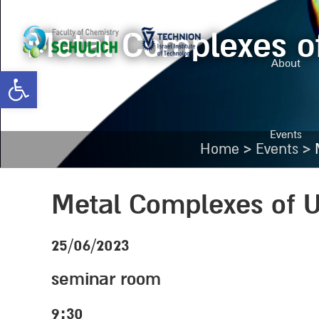
Metal Complexes of
About
Open toolbar
Events
>
>
Home
Events
Metal Complexes of U
25/06/2023
seminar room
9:30