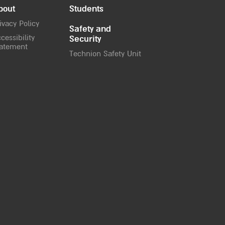
bout
Students
ivacy Policy
Safety and
cessibility
Security
atement
Technion Safety Unit