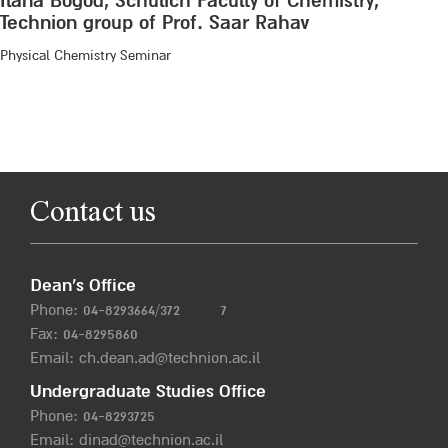
Ilana Bogod, Schulich Faculty of Chemistry,
Technion group of Prof. Saar Rahav
Physical Chemistry Seminar
Contact us
Dean’s Office
Phone:
04-8293664/372
7
Fax: 04-8295860
Email:
ch.dean.ad@technion.ac.il
Undergraduate Studies Office
Phone:
04-8293725
Email:
dinad@technion.ac.il