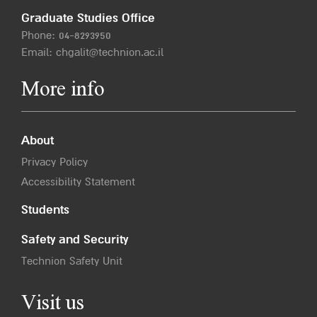
Graduate Studies Office
Phone:
04-8293950
Email:
chgalit@technion.ac.il
More info
About
Privacy Policy
Accessibility Statement
Students
Safety and Security
Technion Safety Unit
Visit us