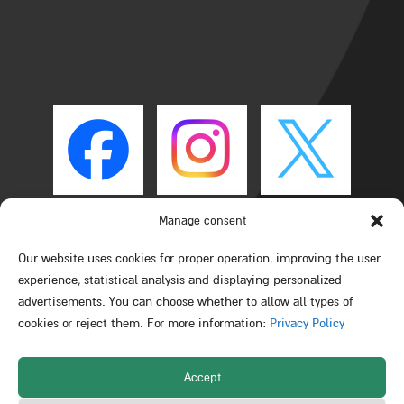
Manage consent
Our website uses cookies for proper operation, improving the user
experience, statistical analysis and displaying personalized
advertisements. You can choose whether to allow all types of
cookies or reject them. For more information:
Privacy Policy
Accept