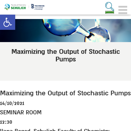
Open toolbar
Maximizing the Output of Stochastic
Pumps
Maximizing the Output of Stochastic Pumps
14/10/2021
SEMINAR ROOM
12:30