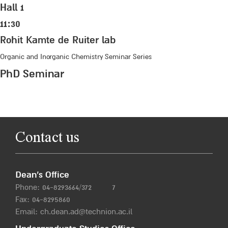
Hall 1
11:30
Rohit Kamte de Ruiter lab
Organic and Inorganic Chemistry Seminar Series
PhD Seminar
Contact us
Dean’s Office
Phone:
04-8293664/372
7
Fax: 04-8295860
Email:
ch.dean.ad@technion.ac.il