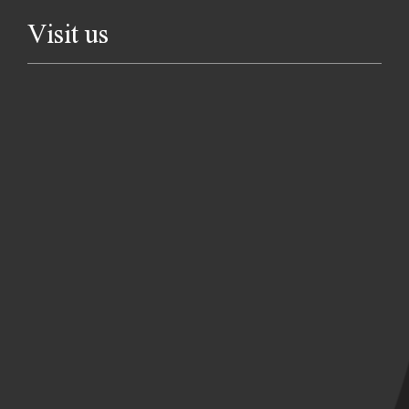
Visit us