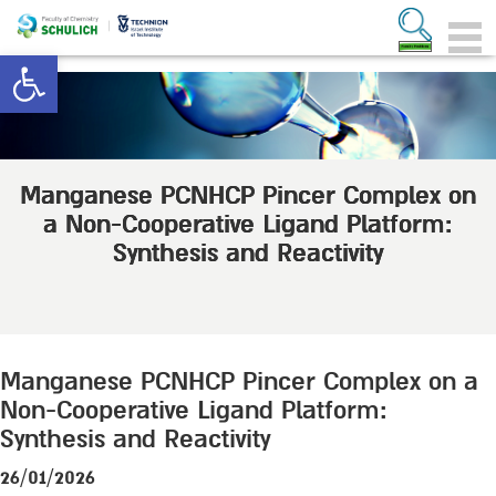
Open toolbar
Manganese PCNHCP Pincer Complex on
a Non-Cooperative Ligand Platform:
Synthesis and Reactivity
Manganese PCNHCP Pincer Complex on a
Non-Cooperative Ligand Platform:
Synthesis and Reactivity
26/01/2026