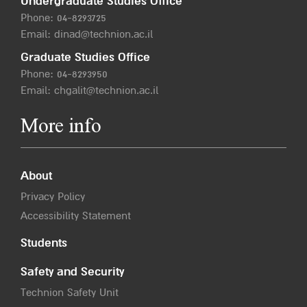
Undergraduate Studies Office
Phone:
04-8293725
Email:
dinad@technion.ac.il
Graduate Studies Office
Phone:
04-8293950
Email:
chgalit@technion.ac.il
More info
About
Privacy Policy
Accessibility Statement
Students
Safety and Security
Technion Safety Unit