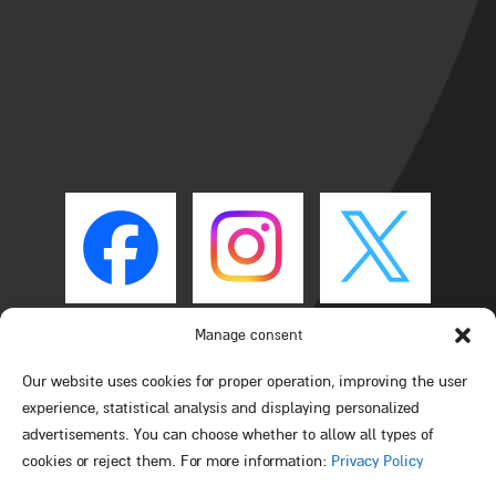
Manage consent
Our website uses cookies for proper operation, improving the user
experience, statistical analysis and displaying personalized
advertisements. You can choose whether to allow all types of
cookies or reject them. For more information:
Privacy Policy