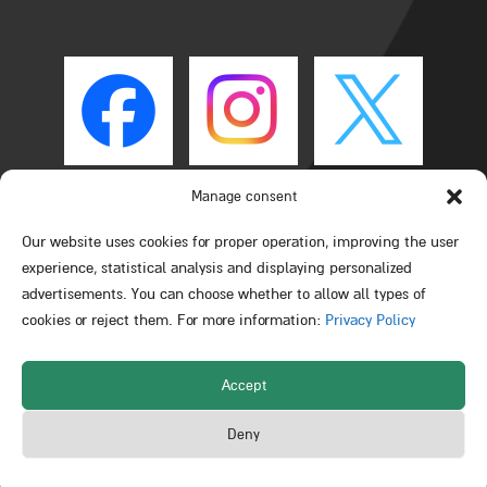
Manage consent
Our website uses cookies for proper operation, improving the user
experience, statistical analysis and displaying personalized
advertisements. You can choose whether to allow all types of
cookies or reject them. For more information:
Privacy Policy
Accept
All rights reserved © Schulich Faculty of Chemistry –
Deny
Technion – Israel Institute of Technology 2026
Powered by Web3D