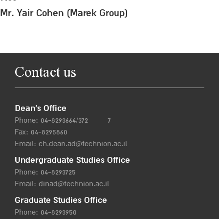
Mr. Yair Cohen (Marek Group)
Contact us
Dean’s Office
Phone:
04-8293664/372
7
Fax: 04-8295860
Email:
ch.dean.ad@technion.ac.il
Undergraduate Studies Office
Phone:
04-8293725
Email:
dinad@technion.ac.il
Graduate Studies Office
Phone:
04-8293950