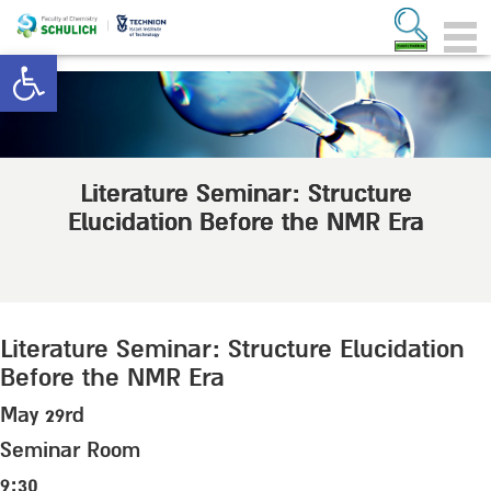
Open toolbar
Literature Seminar: Structure
Elucidation Before the NMR Era
Literature Seminar: Structure Elucidation
Before the NMR Era
May 29rd
Seminar Room
9:30