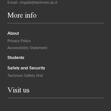
Email:
chgalit@technion.ac.il
More info
About
Privacy Policy
Accessibility Statement
Students
Safety and Security
Technion Safety Unit
Visit us