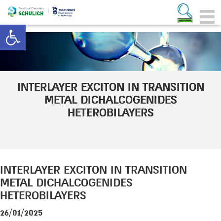
Open toolbar
INTERLAYER EXCITON IN TRANSITION
METAL DICHALCOGENIDES
HETEROBILAYERS
INTERLAYER EXCITON IN TRANSITION
METAL DICHALCOGENIDES
HETEROBILAYERS
26/01/2025