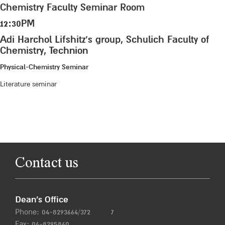
Chemistry Faculty Seminar Room
12:30PM
Adi Harchol Lifshitz’s group, Schulich Faculty of
Chemistry, Technion
Physical-Chemistry Seminar
Literature seminar
Contact us
Dean’s Office
Phone:
04-8293664/372
7
Fax: 04-8295860