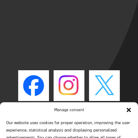
Manage consent
Our website uses cookies for proper operation, improving the user
experience, statistical analysis and displaying personalized
advertisements. You can choose whether to allow all types of