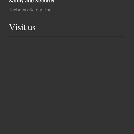
Safety and Security
Technion Safety Unit
Visit us