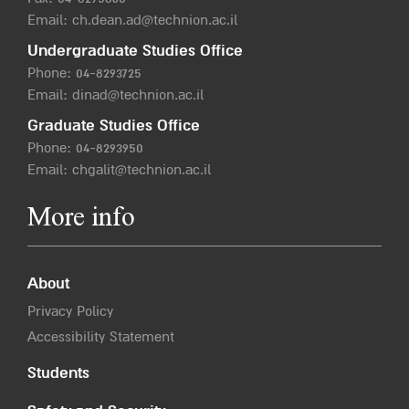
Email:
ch.dean.ad@technion.ac.il
Undergraduate Studies Office
Phone:
04-8293725
Email:
dinad@technion.ac.il
Graduate Studies Office
Phone:
04-8293950
Email:
chgalit@technion.ac.il
More info
About
Privacy Policy
Accessibility Statement
Students