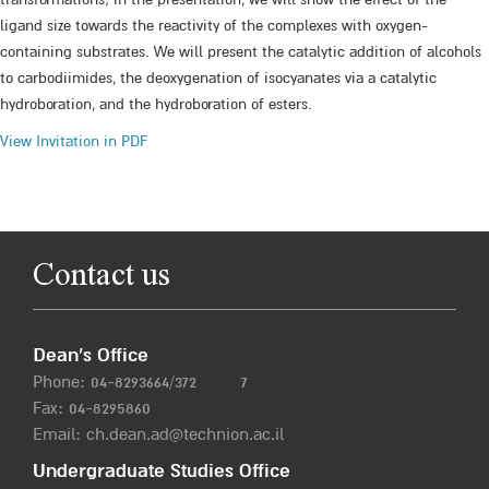
ligand size towards the reactivity of the complexes with oxygen-
containing substrates. We will present the catalytic addition of alcohols
to carbodiimides, the deoxygenation of isocyanates via a catalytic
hydroboration, and the hydroboration of esters.
View Invitation in PDF
Contact us
Dean’s Office
Phone:
04-8293664/372
7
Fax: 04-8295860
Email:
ch.dean.ad@technion.ac.il
Undergraduate Studies Office