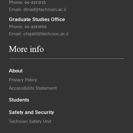
Phone:
04-8293725
Email:
dinad@technion.ac.il
Graduate Studies Office
Phone:
04-8293950
Email:
chgalit@technion.ac.il
More info
About
Privacy Policy
Accessibility Statement
Students
Safety and Security
Technion Safety Unit