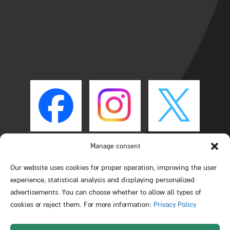
Manage consent
Our website uses cookies for proper operation, improving the user
experience, statistical analysis and displaying personalized
advertisements. You can choose whether to allow all types of
cookies or reject them. For more information:
Privacy Policy