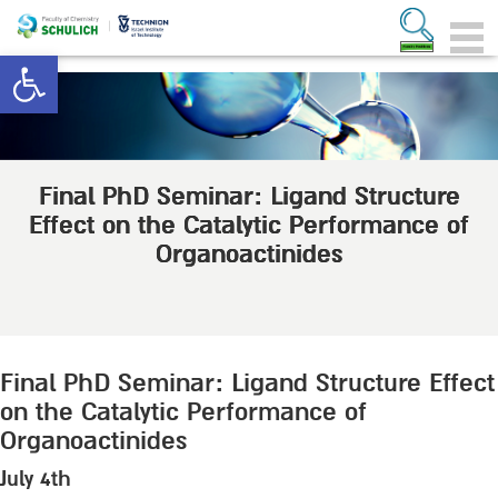
Open toolbar
Final PhD Seminar: Ligand Structure
Effect on the Catalytic Performance of
Organoactinides
Final PhD Seminar: Ligand Structure Effect
on the Catalytic Performance of
Organoactinides
July 4th