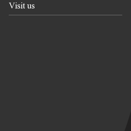
Visit us