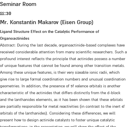
Seminar Room
11:30
Mr. Konstantin Makarov (Eisen Group)
Ligand Structure Effect on the Catalytic Performance of
Organoactinides
Abstract: During the last decade, organoactinide-based complexes have
received considerable attention from many scientific researchers. Such a
profound interest reflects the principle that actinides possess a number
of unique features that cannot be found among other transition metals.
Among these unique features, is their very sizeable ionic radii, which
give rise to large formal coordination numbers and unusual coordination
geometries. In addition, the presence of 5f valence orbitals is another
characteristic of the actinides that differs distinctly from the d-block
and the lanthanides elements, as it has been shown that these orbitals
are partially responsible for metal reactivities (in contrast to the inert 4f
orbitals of the lanthanides). Considering these differences, we will
present how to design actinide catalysts to foster unique catalytic
transformations; in the presentation, we will show the effect of the