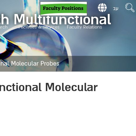
עב
h Multifunctional
arch
Facilities & services
Faculty Relations
onal Molecular Probes
nctional Molecular