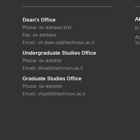
A
Dean’s Office
Phone:
04-8293664/372
7
Pr
Fax: 04-8295860
Ac
Email:
ch.dean.ad@technion.ac.il
St
Undergraduate Studies Office
Phone:
04-8293725
Email:
dinad@technion.ac.il
Graduate Studies Office
Phone:
04-8293950
Email:
chgalit@technion.ac.il