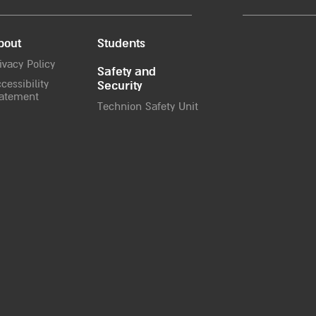
bout
Students
ivacy Policy
Safety and
cessibility
Security
atement
Technion Safety Unit