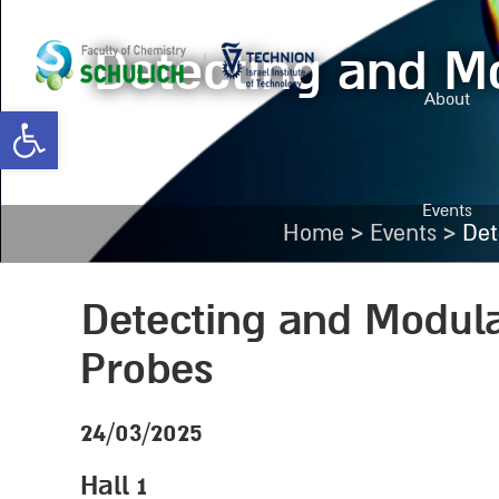
Detecting and Mo
About
Open toolbar
Events
>
>
Home
Events
Det
Detecting and Modula
Probes
24/03/2025
Hall 1