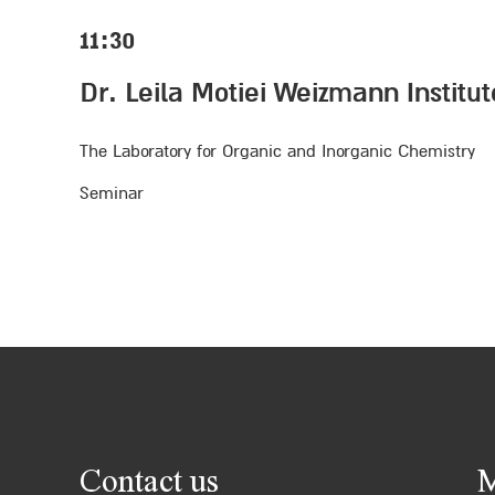
11:30
Dr. Leila Motiei Weizmann Institu
The Laboratory for Organic and Inorganic Chemistry
Seminar
Contact us
M