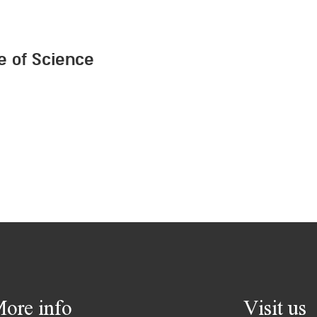
te of Science
ore info
Visit us