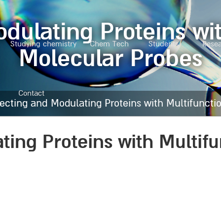
dulating Proteins wit
Studying chemistry
Chem Tech
Students
Rese
Molecular Probes
Contact
ecting and Modulating Proteins with Multifuncti
ting Proteins with Multifu