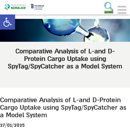
Open toolbar
Comparative Analysis of L-and D-
Protein Cargo Uptake using
SpyTag/SpyCatcher as a Model System
Comparative Analysis of L-and D-Protein
Cargo Uptake using SpyTag/SpyCatcher as
a Model System
27/01/2025