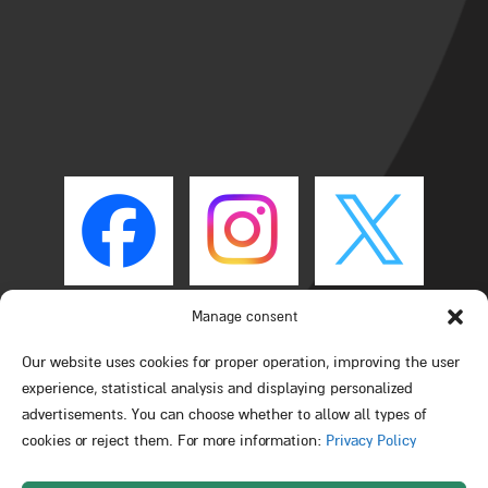
Manage consent
Our website uses cookies for proper operation, improving the user
experience, statistical analysis and displaying personalized
advertisements. You can choose whether to allow all types of
cookies or reject them. For more information:
Privacy Policy