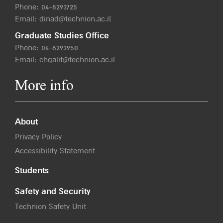
Phone:
04-8293725
Email:
dinad@technion.ac.il
Graduate Studies Office
Phone:
04-8293950
Email:
chgalit@technion.ac.il
More info
About
Privacy Policy
Accessibility Statement
Students
Safety and Security
Technion Safety Unit