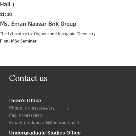
Hall 1
11:30
Ms. Eman Nassar Brik Group
The Laboratory for Organic and Inorganic Chemistry
Final MSc Seminar
Contact us
Dean’s Office
Phone:
04-8293664/372
7
Fax: 04-8295860
Email:
ch.dean.ad@technion.ac.il
Undergraduate Studies Office