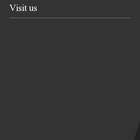
Visit us