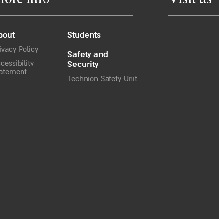
ore info
Visit us
bout
Students
ivacy Policy
Safety and
cessibility
Security
atement
Technion Safety Unit