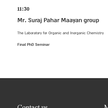
11:30
Mr. Suraj Pahar Maayan group
The Laboratory for Organic and Inorganic Chemistry
Final PhD Seminar