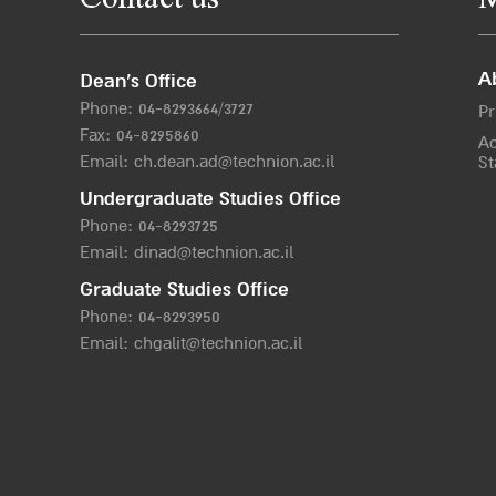
Contact us
M
A
Dean’s Office
Phone:
04-8293664/372
7
Pr
Fax: 04-8295860
Ac
Email:
ch.dean.ad@technion.ac.il
St
Undergraduate Studies Office
Phone:
04-8293725
Email:
dinad@technion.ac.il
Graduate Studies Office
Phone:
04-8293950
Email:
chgalit@technion.ac.il