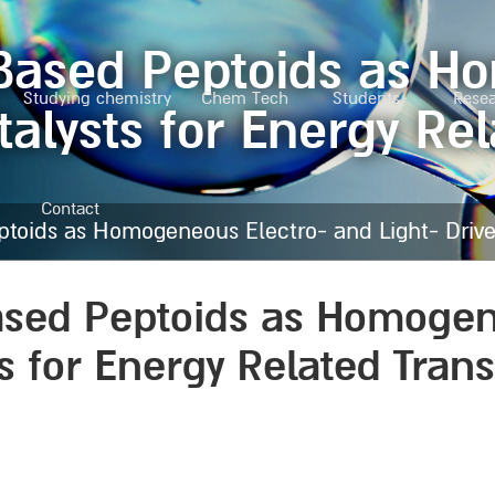
-Based Peptoids as H
Studying chemistry
Chem Tech
Students
Rese
talysts for Energy Re
Contact
toids as Homogeneous Electro- and Light- Driven
ased Peptoids as Homogen
ts for Energy Related Tran