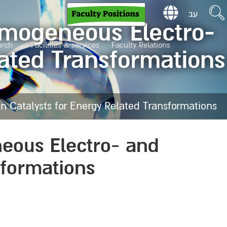
עב
omogeneous Electro-
arch
Facilities & services
Faculty Relations
lated Transformations
 Catalysts for Energy Related Transformations
eous Electro- and
sformations