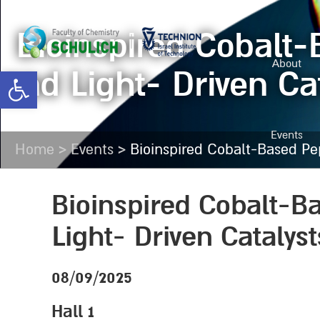
Bioinspired Cobalt
About
and Light- Driven Ca
Open toolbar
Events
>
>
Home
Events
Bioinspired Cobalt-Based Pep
Bioinspired Cobalt-B
Light- Driven Catalys
08/09/2025
Hall 1