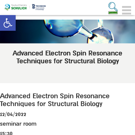
Open toolbar
Advanced Electron Spin Resonance
Techniques for Structural Biology
Advanced Electron Spin Resonance
Techniques for Structural Biology
12/04/2022
seminar room
15:30