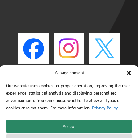
Manage consent
Our website uses cookies for proper operation, improving the user
experience, statistical analysis and displaying personalized
advertisements. You can choose whether to allow all types of
cookies or reject them. For more information:
Privacy Policy
Accept
All rights reserved © Schulich Faculty of Chemistry –