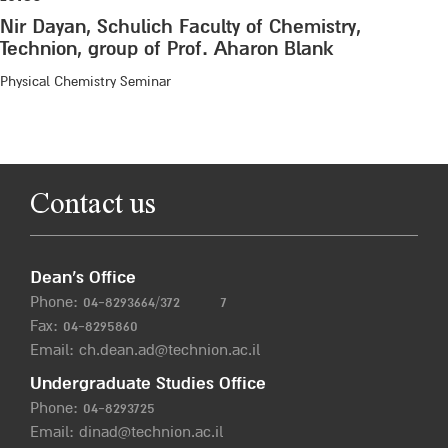
Nir Dayan, Schulich Faculty of Chemistry,
Technion, group of Prof. Aharon Blank
Physical Chemistry Seminar
Contact us
Dean’s Office
Phone:
04-8293664/372
7
Fax: 04-8295860
Email:
ch.dean.ad@technion.ac.il
Undergraduate Studies Office
Phone:
04-8293725
Email:
dinad@technion.ac.il