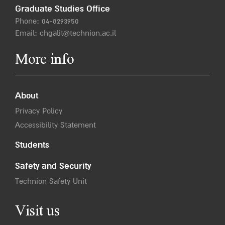
Graduate Studies Office
Phone:
04-8293950
Email:
chgalit@technion.ac.il
More info
About
Privacy Policy
Accessibility Statement
Students
Safety and Security
Technion Safety Unit
Visit us