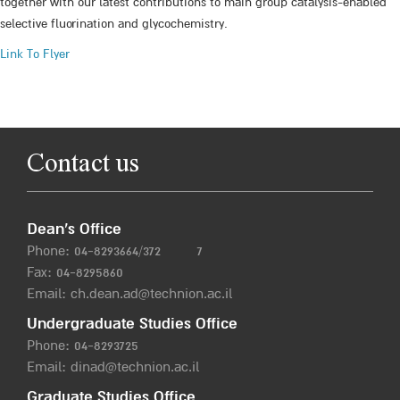
together with our latest contributions to main group catalysis-enabled
selective fluorination and glycochemistry.
Link To Flyer
Contact us
Dean’s Office
Phone:
04-8293664/372
7
Fax: 04-8295860
Email:
ch.dean.ad@technion.ac.il
Undergraduate Studies Office
Phone:
04-8293725
Email:
dinad@technion.ac.il
Graduate Studies Office