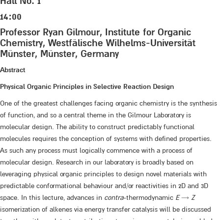
Hall No. 1
14:00
Professor Ryan Gilmour, Institute for Organic
Chemistry, Westfälische Wilhelms-Universität
Münster, Münster, Germany
Abstract
Physical Organic Principles in Selective Reaction Design
One of the greatest challenges facing organic chemistry is the synthesis
of function, and so a central theme in the Gilmour Laboratory is
molecular design. The ability to construct predictably functional
molecules requires the conception of systems with defined properties.
As such any process must logically commence with a process of
molecular design. Research in our laboratory is broadly based on
leveraging physical organic principles to design novel materials with
predictable conformational behaviour and/or reactivities in 2D and 3D
space. In this lecture, advances in
contra
-thermodynamic
E
→
Z
isomerization of alkenes via energy transfer catalysis will be discussed