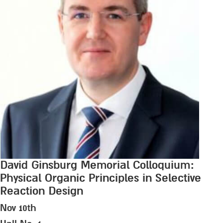
David Ginsburg Memorial Colloquium:
Physical Organic Principles in Selective
Reaction Design
Nov 10th