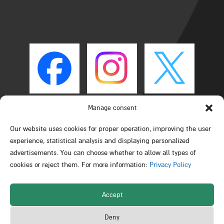
Manage consent
Our website uses cookies for proper operation, improving the user
experience, statistical analysis and displaying personalized
advertisements. You can choose whether to allow all types of
cookies or reject them. For more information:
Privacy Policy
Accept
All rights reserved © Schulich Faculty of Chemistry –
Deny
Technion – Israel Institute of Technology 2026