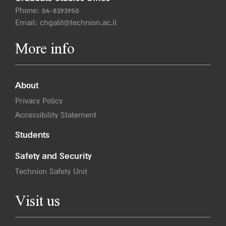
Phone:
04-8293950
Email:
chgalit@technion.ac.il
More info
About
Privacy Policy
Accessibility Statement
Students
Safety and Security
Technion Safety Unit
Visit us