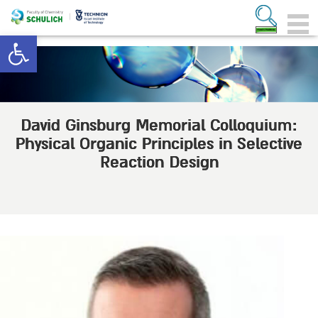
Open toolbar
David Ginsburg Memorial Colloquium:
Physical Organic Principles in Selective
Reaction Design