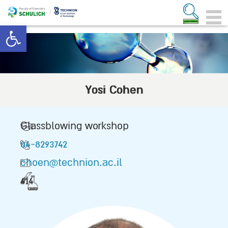
Open toolbar
Yosi Cohen
Glassblowing workshop
04-8293742
choen@technion.ac.il
414