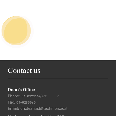
Contact us
Dean’s Office
Phone:
04-8293664/372
7
Fax: 04-8295860
Email:
ch.dean.ad@technion.ac.il