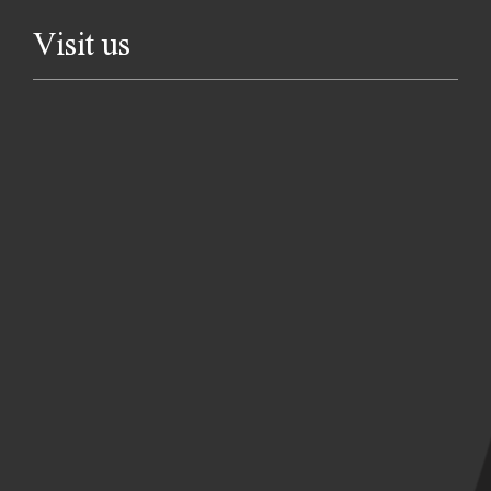
Visit us