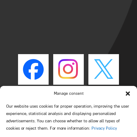
Manage consent
Our website uses cookies for proper operation, improving the user
experience, statistical analysis and displaying personalized
advertisements. You can choose whether to allow all types of
cookies or reject them. For more information:
Privacy Policy