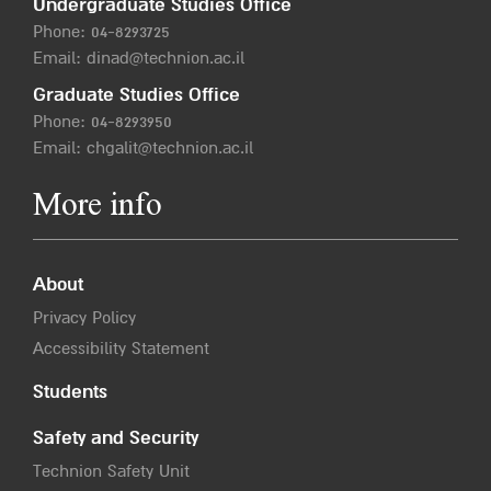
Undergraduate Studies Office
Phone:
04-8293725
Email:
dinad@technion.ac.il
Graduate Studies Office
Phone:
04-8293950
Email:
chgalit@technion.ac.il
More info
About
Privacy Policy
Accessibility Statement
Students
Safety and Security
Technion Safety Unit