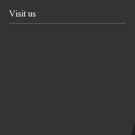
Visit us