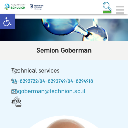
Open toolbar
Semion Goberman
Technical services
04-8292722/04-8293749/04-8294918
chgoberman@technion.ac.il
117א