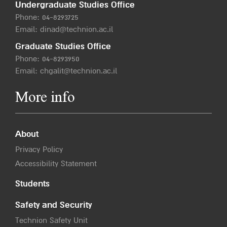
Undergraduate Studies Office
Phone:
04-8293725
Email:
dinad@technion.ac.il
Graduate Studies Office
Phone:
04-8293950
Email:
chgalit@technion.ac.il
More info
About
Privacy Policy
Accessibility Statement
Students
Safety and Security
Technion Safety Unit