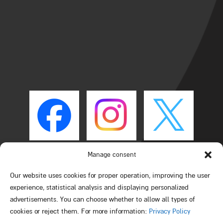
Manage consent
Our website uses cookies for proper operation, improving the user
experience, statistical analysis and displaying personalized
advertisements. You can choose whether to allow all types of
cookies or reject them. For more information:
Privacy Policy