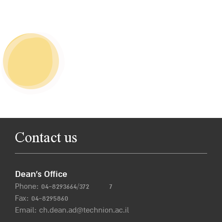
Contact us
Dean’s Office
Phone:
04-8293664/372
7
Fax: 04-8295860
Email:
ch.dean.ad@technion.ac.il