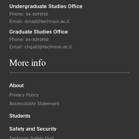
Undergraduate Studies Office
Phone:
04-8293725
Email:
dinad@technion.ac.il
Graduate Studies Office
Phone:
04-8293950
Email:
chgalit@technion.ac.il
More info
About
Privacy Policy
Accessibility Statement
Students
Safety and Security
Technion Safety Unit