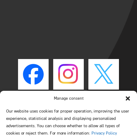
Manage consent
Our website uses cookies for proper operation, improving the user
experience, statistical analysis and displaying personalized
advertisements. You can choose whether to allow all types of
cookies or reject them. For more information:
Privacy Policy