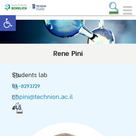
Open toolbar
Rene Pini
Students lab
04-8293729
chpini@technion.ac.il
440