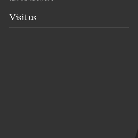
Visit us