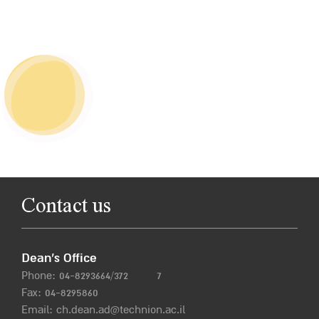
Contact us
Dean’s Office
Phone:
04-8293664/372
7
Fax: 04-8295860
Email:
ch.dean.ad@technion.ac.il