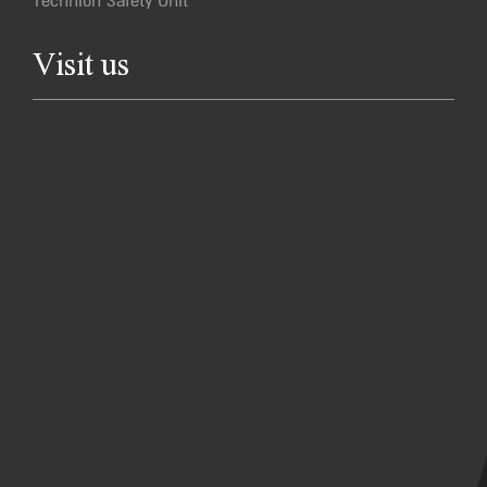
Technion Safety Unit
Visit us