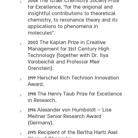
2006 The Israel Chemistry Society Prize
for Excellence, “for the origional and
insightful contributions to theoretical
chemistry, to resonance theory and its
applications to phenomena in
molecules”.
2002 The Kaplan Prize in Creative
Management for 21st Century High
Technology (together with Dr. Ilya
Vorobeichik and Professor Meir
Orenstein).
1999 Herschel Rich Technion Innovation
Award.
1998 The Henry Taub Prize for Excellence
in Research.
1996 Alexander von Humboldt – Lise
Meitner Senior Research Award
(Germany).
1995 Recipient of the Bertha Hartz Axel