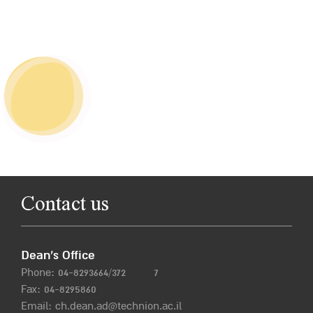
Contact us
Dean’s Office
Phone:
04-8293664/372
7
Fax: 04-8295860
Email:
ch.dean.ad@technion.ac.il