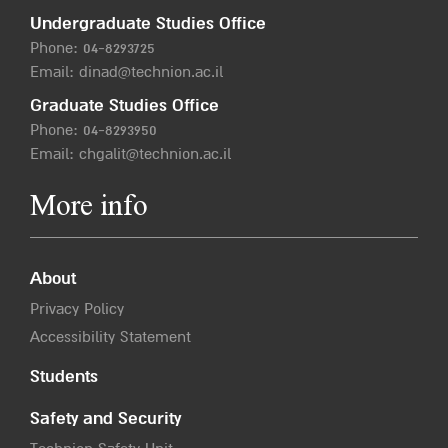
Undergraduate Studies Office
Phone:
04-8293725
Email:
dinad@technion.ac.il
Graduate Studies Office
Phone:
04-8293950
Email:
chgalit@technion.ac.il
More info
About
Privacy Policy
Accessibility Statement
Students
Safety and Security