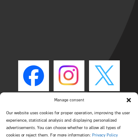
Manage consent
Our website uses cookies for proper operation, improving the user
experience, statistical analysis and displaying personalized
advertisements. You can choose whether to allow all types of
cookies or reject them. For more information:
Privacy Policy