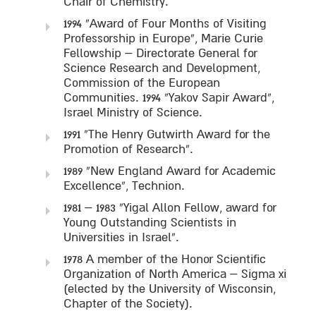
Chair of Chemistry.
1994 “Award of Four Months of Visiting
Professorship in Europe”, Marie Curie
Fellowship – Directorate General for
Science Research and Development,
Commission of the European
Communities. 1994 “Yakov Sapir Award”,
Israel Ministry of Science.
1991 “The Henry Gutwirth Award for the
Promotion of Research”.
1989 “New England Award for Academic
Excellence”, Technion.
1981 – 1983 “Yigal Allon Fellow, award for
Young Outstanding Scientists in
Universities in Israel”.
1978 A member of the Honor Scientific
Organization of North America – Sigma xi
(elected by the University of Wisconsin,
Chapter of the Society).