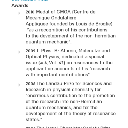
Awards
2010 Medal of CMOA (Centre de
Mecanique Ondulatiore
Appliquee founded by Louis de Broglie)
“as a recognition of his contributions
to the development of the non-hermitian
quantum mechanic”.
2009 J. Phys. B: Atomic, Molecular and
Optical Physics, dedicated a special
issue (# 4, Vol. 42) on resonances to the
applicant on accounts of his “research
with important contributions”.
2006 The Landau Prize for Sciences and
Research in physical chemistry for
“enormous contribution to the promotion
of the research into non-Hermitian
quantum mechanics, and for the
developement of the theory of resonance
states.”