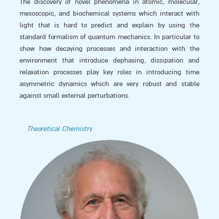
The discovery of novel phenomena in atomic, molecular,
mesoscopic, and biochemical systems which interact with
light that is hard to predict and explain by using the
standard formalism of quantum mechanics. In particular to
show how decaying processes and interaction with the
environment that introduce dephasing, dissipation and
relaxation processes play key roles in introducing time
asymmetric dynamics which are very robust and stable
against small external perturbations.
Theoretical Chemistry