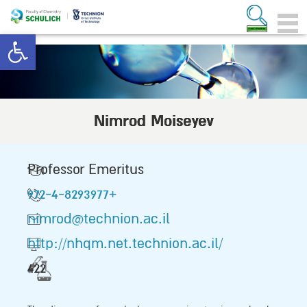
Open toolbar
Nimrod Moiseyev
Professor Emeritus
972-4-8293977+
nimrod@technion.ac.il
http://nhqm.net.technion.ac.il/
422