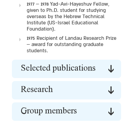
1977 – 1978 Yad-Avi-Hayeshuv Fellow,
given to Ph.D. student for studying
overseas by the Hebrew Technical
Institute (US-Israel Educational
Foundation).
1975 Recipient of Landau Research Prize
– award for outstanding graduate
students.
Selected publications
Research
Group members