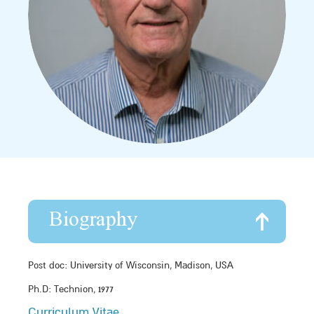
Biography
Post doc: University of Wisconsin, Madison, USA
Ph.D: Technion, 1977
Curriculum Vitae