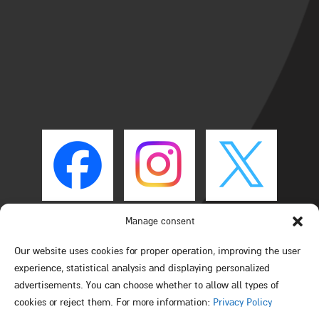
Manage consent
Our website uses cookies for proper operation, improving the user
experience, statistical analysis and displaying personalized
advertisements. You can choose whether to allow all types of
cookies or reject them. For more information:
Privacy Policy