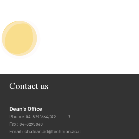
Contact us
Dean’s Office
Phone:
04-8293664/372
7
Fax: 04-8295860
Email:
ch.dean.ad@technion.ac.il