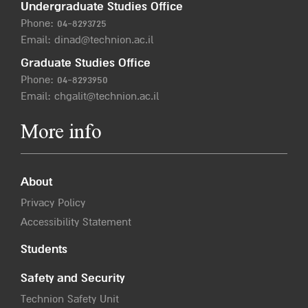
Undergraduate Studies Office
Phone:
04-8293725
Email:
dinad@technion.ac.il
Graduate Studies Office
Phone:
04-8293950
Email:
chgalit@technion.ac.il
More info
About
Privacy Policy
Accessibility Statement
Students
Safety and Security
Technion Safety Unit