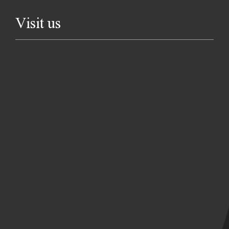
Visit us