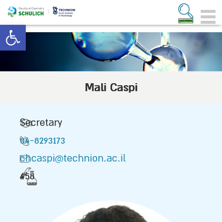
Open toolbar
Mali Caspi
Secretary
04-8293173
chcaspi@technion.ac.il
458