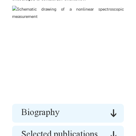
Biography
Selected publications