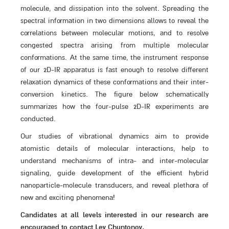
molecule, and dissipation into the solvent. Spreading the
spectral information in two dimensions allows to reveal the
correlations between molecular motions, and to resolve
congested spectra arising from multiple molecular
conformations. At the same time, the instrument response
of our 2D-IR apparatus is fast enough to resolve different
relaxation dynamics of these conformations and their inter-
conversion kinetics. The figure below schematically
summarizes how the four-pulse 2D-IR experiments are
conducted.
Our studies of vibrational dynamics aim to provide
atomistic details of molecular interactions, help to
understand mechanisms of intra- and inter-molecular
signaling, guide development of the efficient hybrid
nanoparticle-molecule transducers, and reveal plethora of
new and exciting phenomena!
Candidates at all levels interested in our research are
encouraged to contact Lev Chuntonov.