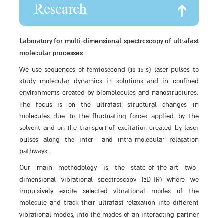
Research
Laboratory for multi-dimensional spectroscopy of ultrafast
molecular processes
We use sequences of femtosecond (10-15 s) laser pulses to
study molecular dynamics in solutions and in confined
environments created by biomolecules and nanostructures.
The focus is on the ultrafast structural changes in
molecules due to the fluctuating forces applied by the
solvent and on the transport of excitation created by laser
pulses along the inter- and intra-molecular relaxation
pathways.
Our main methodology is the state-of-the-art two-
dimensional vibrational spectroscopy (2D-IR) where we
impulsively excite selected vibrational modes of the
molecule and track their ultrafast relaxation into different
vibrational modes, into the modes of an interacting partner