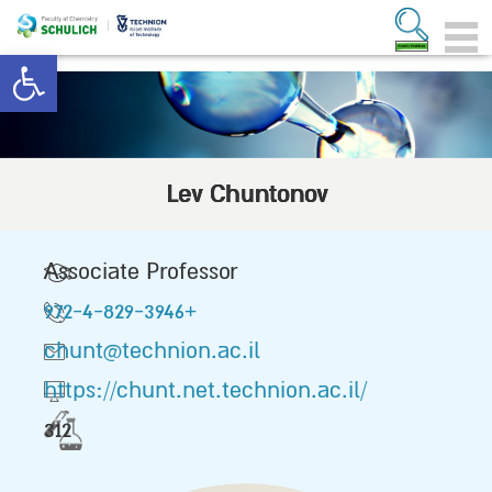
Open toolbar
Lev Chuntonov
Associate Professor
972-4-829-3946+
chunt@technion.ac.il
https://chunt.net.technion.ac.il/
312