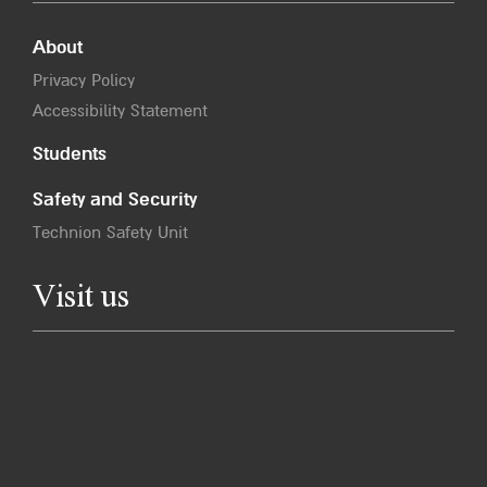
About
Privacy Policy
Accessibility Statement
Students
Safety and Security
Technion Safety Unit
Visit us