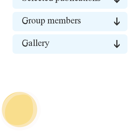
Group members
Gallery