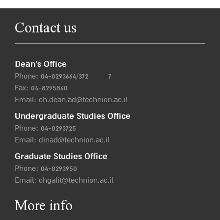
Contact us
Dean’s Office
Phone:
04-8293664/372
7
Fax: 04-8295860
Email:
ch.dean.ad@technion.ac.il
Undergraduate Studies Office
Phone:
04-8293725
Email:
dinad@technion.ac.il
Graduate Studies Office
Phone:
04-8293950
Email:
chgalit@technion.ac.il
More info