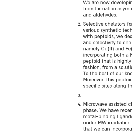
We are now developing
transformation asymme
and aldehydes.
Selective chelators fo
various synthetic tec
with peptoids, we des
and selectivity to one
namely Cu(II) and Fe(I
incorporating both a 
peptoid that is highly
fashion, from a solutio
To the best of our kno
Moreover, this peptoid
specific sites along 
Microwave assisted ch
phase. We have recent
metal-binding ligands 
under MW irradiation 
that we can incorpora