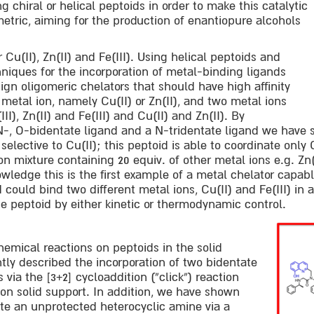
 chiral or helical peptoids in order to make this catalytic
tric, aiming for the production of enantiopure alcohols
r Cu(II), Zn(II) and Fe(III). Using helical peptoids and
hniques for the incorporation of metal-binding ligands
ign oligomeric chelators that should have high affinity
 metal ion, namely Cu(II) or Zn(II), and two metal ions
II), Zn(II) and Fe(III) and Cu(II) and Zn(II). By
N-, O-bidentate ligand and a N-tridentate ligand we have
 selective to Cu(II); this peptoid is able to coordinate only 
n mixture containing 20 equiv. of other metal ions e.g. Zn(II)
wledge this is the first example of a metal chelator capabl
 could bind two different metal ions, Cu(II) and Fe(III) in 
the peptoid by either kinetic or thermodynamic control.
emical reactions on peptoids in the solid
ly described the incorporation of two bidentate
via the [3+2] cycloaddition (“click”) reaction
on solid support. In addition, we have shown
te an unprotected heterocyclic amine via a