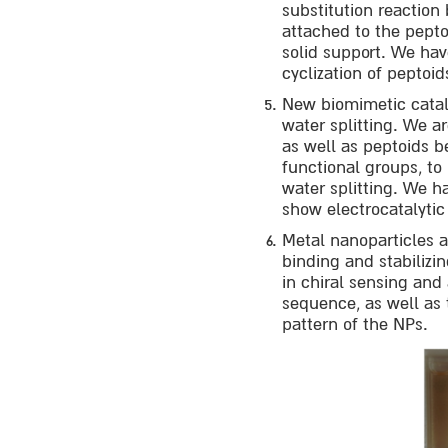
substitution reaction
attached to the pept
solid support. We hav
cyclization of peptoi
New biomimetic catal
water splitting. We a
as well as peptoids b
functional groups, to
water splitting. We 
show electrocatalytic
Metal nanoparticles 
binding and stabilizi
in chiral sensing an
sequence, as well as 
pattern of the NPs.