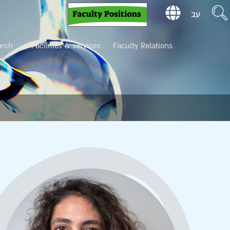
עב
arch
Facilities & services
Faculty Relations