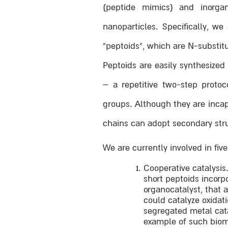
(peptide mimics) and inorga
nanoparticles. Specifically, w
“peptoids”, which are N-substit
Peptoids are easily synthesize
– a repetitive two-step protoc
groups. Although they are incap
chains can adopt secondary struc
We are currently involved in fiv
Cooperative catalysis
short peptoids incorp
organocatalyst, that 
could catalyze oxidat
segregated metal cata
example of such biom