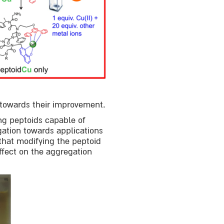
g towards their improvement.
ng peptoids capable of
gation towards applications
that modifying the peptoid
ffect on the aggregation