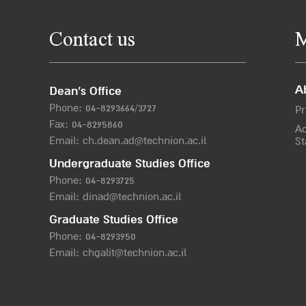
Contact us
M
A
Dean’s Office
Phone:
04-8293664/372
7
Pr
Fax: 04-8295860
Ac
Email:
ch.dean.ad@technion.ac.il
St
Undergraduate Studies Office
Phone:
04-8293725
Email:
dinad@technion.ac.il
Graduate Studies Office
Phone:
04-8293950
Email:
chgalit@technion.ac.il