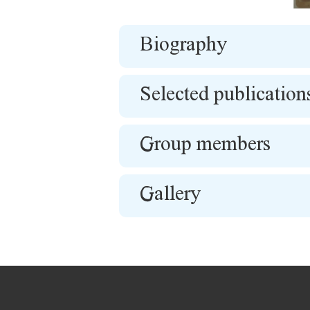
Biography
Selected publication
Group members
Gallery