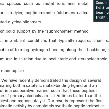
Sequen
nic species such as metal ions and metal
(left) 
bearing
e are studying peptidomimetic foldamers called
(right).
uted glycine oligomers.
d on solid support by the “submonomer” method
ol in ambient conditions that typically requires short r
able of forming hydrogen bonding along their backbone, p
tures in solution due to local steric and stereoelectronic 
e main topics:
. We have recently demonstrated the design of several
orating both a catalytic metal-binding ligand and an
act in a cooperative manner such that these peptoids
ion of primary alcohols almost 20 times faster than the
lyst and organocatalyst. Our results represent the first
imetic activity by completely synthetic peptidomimetics.