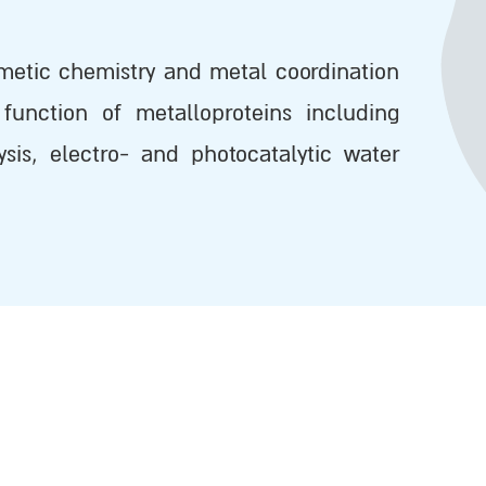
metic chemistry and metal coordination
function of metalloproteins including
lysis, electro- and photocatalytic water