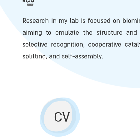
Research in my lab is focused on biomi
aiming to emulate the structure and 
selective recognition, cooperative cata
splitting, and self-assembly.
CV