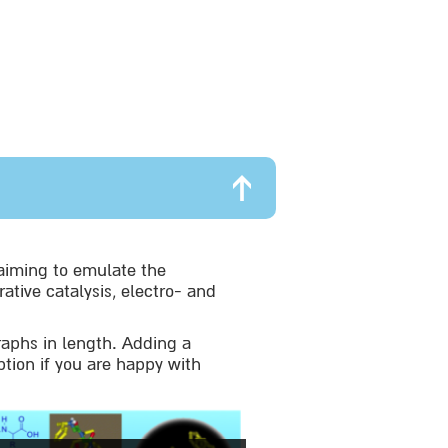
aiming to emulate the
ative catalysis, electro- and
raphs in length. Adding a
ption if you are happy with