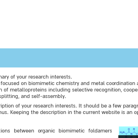
ry of your research interests.
s focused on biomimetic chemistry and metal coordination 
 of metalloproteins including selective recognition, cooper
splitting, and self-assembly.
iption of your research interests. It should be a few parag
onus. Keeping the description in the current website is an o
tions between organic biomimetic foldamers