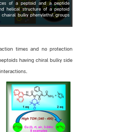
ces of a peptoid and a peptide
and helical structure of a peptoid
 chairal bulky phenylethyl groups
eaction times and no protection
eptoids having chiral bulky side
interactions.