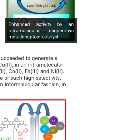
Enhanced activity by an
intramolecular cooperative
metallopeptoid catalyst.
 succeeded to generate a
Cu(II), in an intramolecular
, Co(II), Fe(III) and Ni(II).
e of such high selectivity.
an intermolecular fashion, in