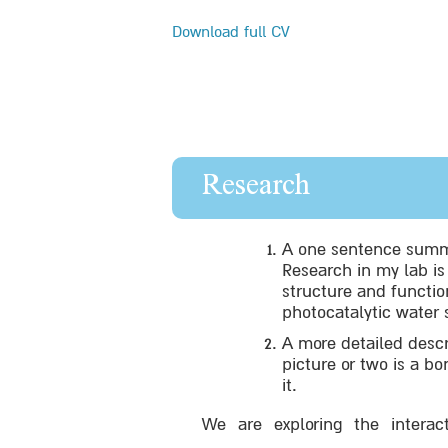
Download full CV
Research
A one sentence summa
Research in my lab i
structure and function
photocatalytic water 
A more detailed descr
picture or two is a b
it.
We are exploring the interac