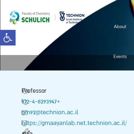
About
Open toolbar
Events
Professor
972-4-8293947+
gm92@technion.ac.il
https://gmaayanlab.net.technion.ac.il/
415a