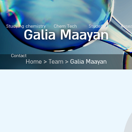
Studying chemistry
Chem Tech
Students
Rese
Galia Maayan
Contact
>
>
Home
Team
Galia Maayan