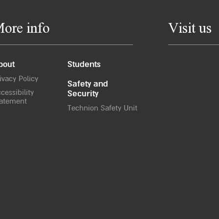
ore info
Visit us
bout
Students
ivacy Policy
Safety and
cessibility
Security
atement
Technion Safety Unit