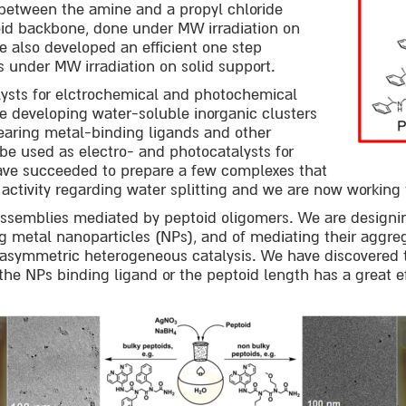
 between the amine and a propyl chloride
oid backbone, done under MW irradiation on
e also developed an efficient one step
ds under MW irradiation on solid support.
ysts for elctrochemical and photochemical
re developing water-soluble inorganic clusters
earing metal-binding ligands and other
 be used as electro- and photocatalysts for
have succeeded to prepare a few complexes that
 activity regarding water splitting and we are now workin
assemblies mediated by peptoid oligomers. We are designi
ng metal nanoparticles (NPs), and of mediating their aggre
d asymmetric heterogeneous catalysis. We have discovered 
the NPs binding ligand or the peptoid length has a great e