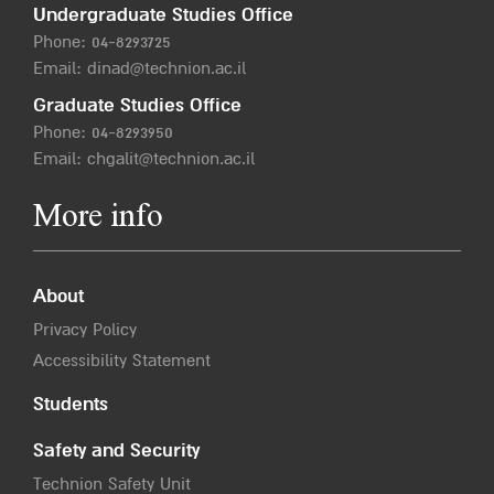
Undergraduate Studies Office
Phone:
04-8293725
Email:
dinad@technion.ac.il
Graduate Studies Office
Phone:
04-8293950
Email:
chgalit@technion.ac.il
More info
About
Privacy Policy
Accessibility Statement
Students
Safety and Security
Technion Safety Unit