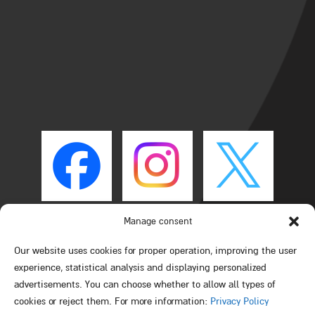
Manage consent
Our website uses cookies for proper operation, improving the user
experience, statistical analysis and displaying personalized
advertisements. You can choose whether to allow all types of
cookies or reject them. For more information:
Privacy Policy