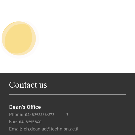
Contact us
Dean’s Office
Phone:
04-8293664/372
7
Fax: 04-8295860
Email:
ch.dean.ad@technion.ac.il