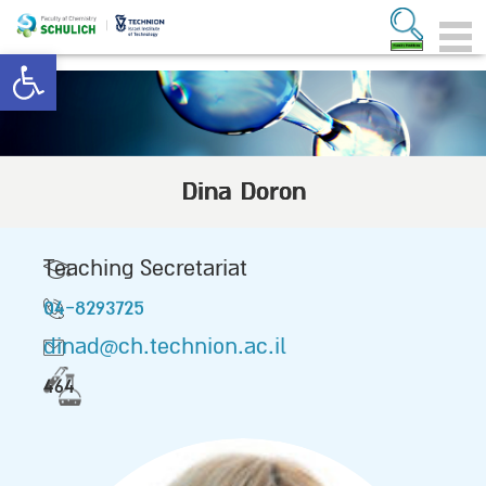
Open toolbar
Dina Doron
Teaching Secretariat
04-8293725
dinad@ch.technion.ac.il
464