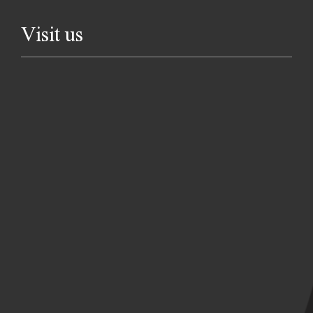
Visit us