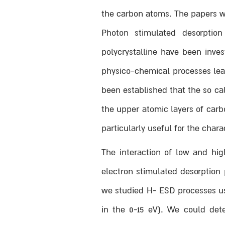
the carbon atoms. The papers we
Photon stimulated desorptio
polycrystalline have been inve
physico-chemical processes lead
been established that the so ca
the upper atomic layers of car
particularly useful for the chara
The interaction of low and hi
electron stimulated desorption
we studied H- ESD processes usi
in the 0-15 eV). We could dete