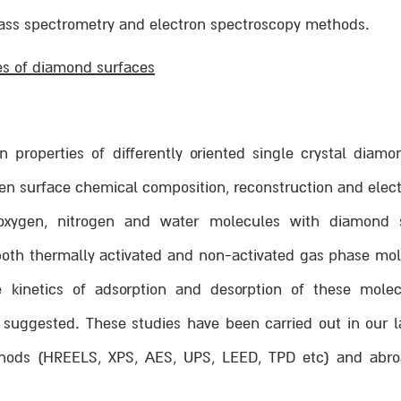
ass spectrometry and electron spectroscopy methods.
es of diamond surfaces
 properties of differently oriented single crystal diam
en surface chemical composition, reconstruction and elect
 oxygen, nitrogen and water molecules with diamond 
 both thermally activated and non-activated gas phase mo
e kinetics of adsorption and desorption of these mol
uggested. These studies have been carried out in our l
ods (HREELS, XPS, AES, UPS, LEED, TPD etc) and abroa