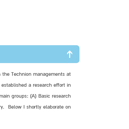
d in the Technion managements at
established a research effort in
 main groups: (A) Basic research
y. Below I shortly elaborate on