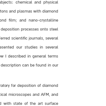
ubjects: chemical and physical
hotons and plasmas with diamond
nd film; and nano-crystalline
deposition processes onto steel
red scientific journals, several
sented our studies in several
ow I described in general terms
 description can be found in our
ratory for deposition of diamond
ptical microscopes and AFM, and
 with state of the art surface