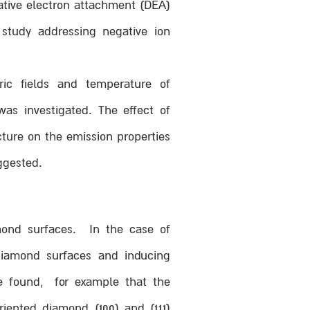
ative electron attachment (DEA)
 study addressing negative ion
ric fields and temperature of
was investigated. The effect of
cture on the emission properties
ggested.
mond surfaces. In the case of
amond surfaces and inducing
We found, for example that the
riented diamond (100) and (111)