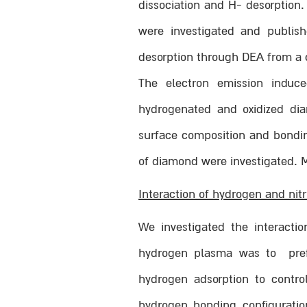
dissociation and H- desorption
were investigated and publish
desorption through DEA from a
The electron emission induce
hydrogenated and oxidized diam
surface composition and bonding
of diamond were investigated. M
Interaction of hydrogen and ni
We investigated the interact
hydrogen plasma was to pref
hydrogen adsorption to contro
hydrogen bonding configuration