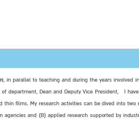
991, in parallel to teaching and during the years involve
d of department, Dean and Deputy Vice President, I have 
d thin films. My research activities can be dived into two
n agencies and (B) applied research supported by industr