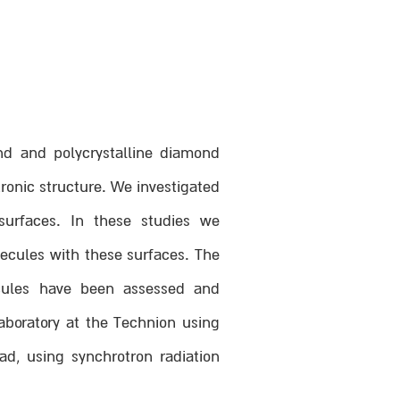
ond and polycrystalline diamond
ronic structure. We investigated
surfaces. In these studies we
lecules with these surfaces. The
ecules have been assessed and
aboratory at the Technion using
d, using synchrotron radiation