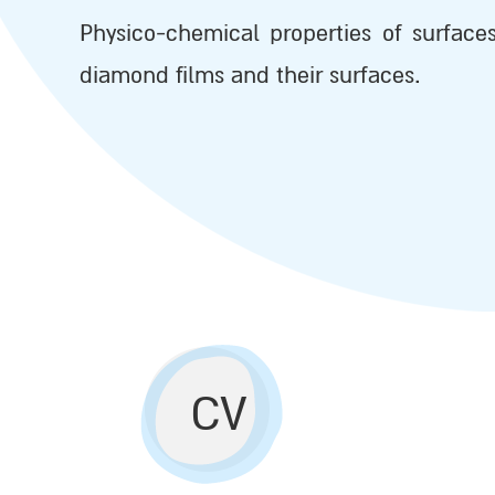
Physico-chemical properties of surface
diamond films and their surfaces.
CV