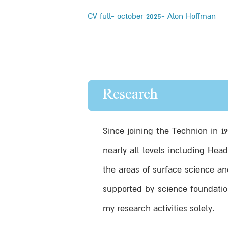
CV full- october 2025- Alon Hoffman
Research
Since joining the Technion in 1
nearly all levels including Hea
the areas of surface science an
supported by science foundatio
my research activities solely.