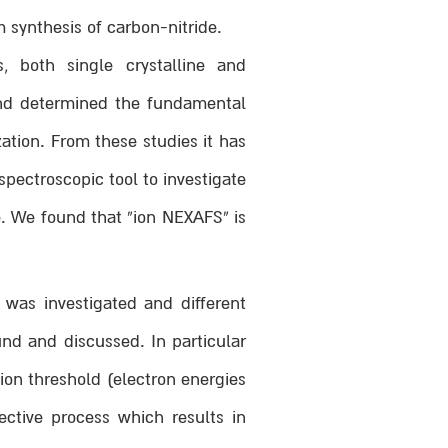
 synthesis of carbon-nitride.
 both single crystalline and
 and determined the fundamental
ation. From these studies it has
pectroscopic tool to investigate
. We found that “ion NEXAFS” is
was investigated and different
nd and discussed. In particular
ion threshold (electron energies
ective process which results in