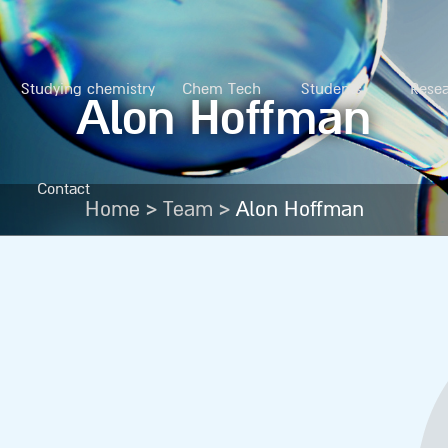
Studying chemistry
Chem Tech
Students
Rese
Alon Hoffman
Contact
>
>
Home
Team
Alon Hoffman