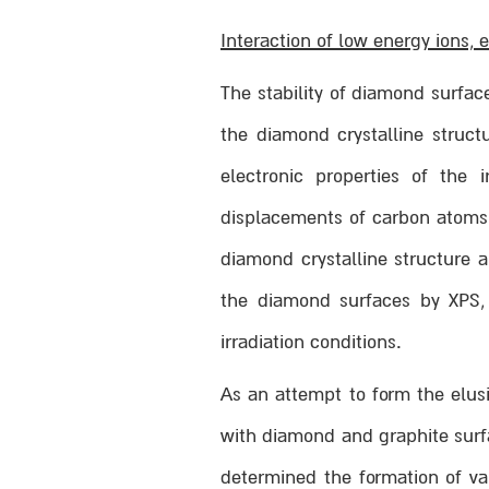
Interaction of low energy ions,
The stability of diamond surfac
the diamond crystalline struct
electronic properties of the
displacements of carbon atoms b
diamond crystalline structure 
the diamond surfaces by XPS, 
irradiation conditions.
As an attempt to form the elusi
with diamond and graphite surf
determined the formation of v