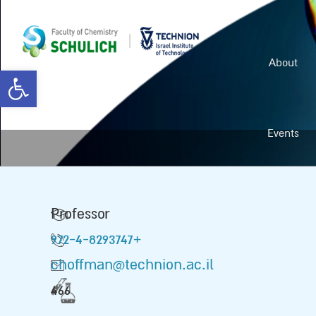
About
Open toolbar
Events
Professor
972-4-8293747+
choffman@technion.ac.il
466