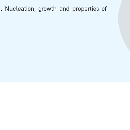
s. Nucleation, growth and properties of