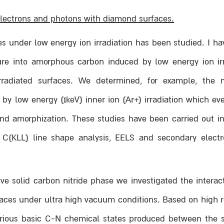
 electrons and photons with diamond surfaces.
es under low energy ion irradiation has been studied. I ha
ure into amorphous carbon induced by low energy ion irr
 irradiated surfaces. We determined, for example, th
y low energy (1keV) inner ion (Ar+) irradiation which eve
and amorphization. These studies have been carried out in
C(KLL) line shape analysis, EELS and secondary electr
ve solid carbon nitride phase we investigated the interac
aces under ultra high vacuum conditions. Based on high re
arious basic C-N chemical states produced between the 