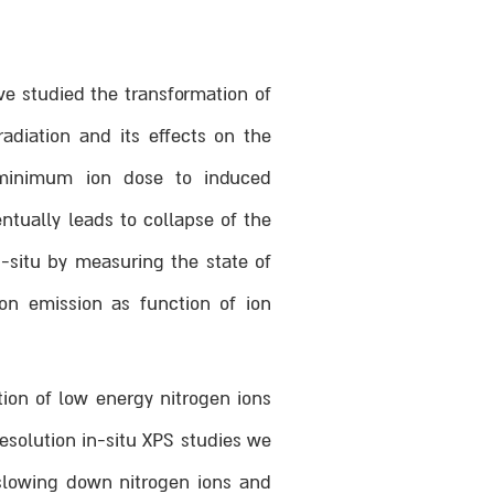
ve studied the transformation of
adiation and its effects on the
e minimum ion dose to induced
ntually leads to collapse of the
-situ by measuring the state of
on emission as function of ion
tion of low energy nitrogen ions
solution in-situ XPS studies we
slowing down nitrogen ions and