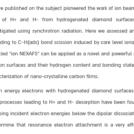
 published on the subject pioneered the work of ion beam
n of H+ and H- from hydrogenated diamond surfaces,
stigated using synchrotron radiation. Here we assessed
ing to C-H(ads) bond scission induced by core level ioniz
lled “ion NEXAFS” can be applied as a novel and powerful s
bon surfaces and their hydrogen content and bonding state
cterization of nano-crystalline carbon films.
gh energy electrons with hydrogenated diamond surfaces 
 processes leading to H+ and H- desorption have been fou
ng incident electron energies below the dipolar dissociat
rmine that resonance electron attachment is a very eff