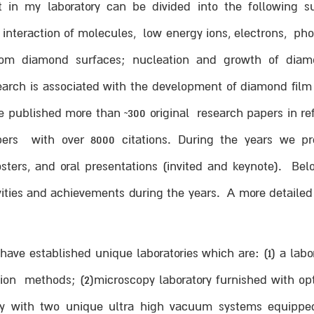
t in my laboratory can be divided into the following s
; interaction of molecules, low energy ions, electrons, p
from diamond surfaces; nucleation and growth of diamo
earch is associated with the development of diamond film 
ublished more than ~300 original research papers in refer
ers with over 8000 citations. During the years we pre
osters, and oral presentations (invited and keynote). Bel
ities and achievements during the years. A more detailed
ave established unique laboratories which are: (1) a labo
tion methods; (2)microscopy laboratory furnished with o
ory with two unique ultra high vacuum systems equipped