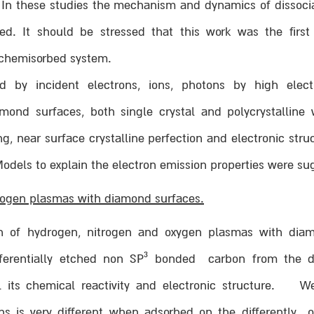
. In these studies the mechanism and dynamics of dissoci
ed. It should be stressed that this work was the first
 chemisorbed system.
d by incident electrons, ions, photons by high elect
ond surfaces, both single crystal and polycrystalline 
, near surface crystalline perfection and electronic stru
odels to explain the electron emission properties were su
trogen plasmas with diamond surfaces.
ion of hydrogen, nitrogen and oxygen plasmas with dia
3
erentially etched non SP
bonded carbon from the di
l its chemical reactivity and electronic structure. 
s is very different when adsorbed on the differently o