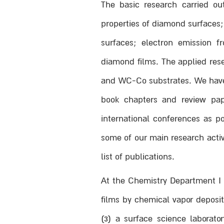
The basic research carried ou
properties of diamond surfaces
surfaces; electron emission 
diamond films. The applied res
and WC-Co substrates. We have p
book chapters and review pap
international conferences as p
some of our main research activ
list of publications.
At the Chemistry Department I h
films by chemical vapor deposi
(3) a surface science laborat