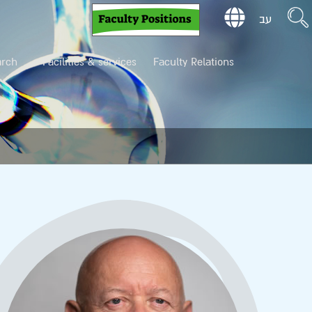
עב
arch
Facilities & services
Faculty Relations