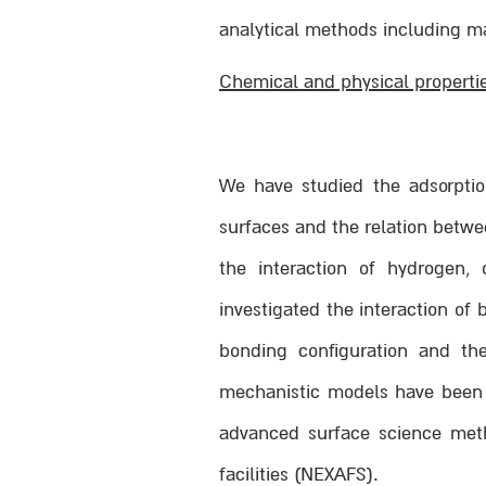
analytical methods including m
Chemical and physical properti
We have studied the adsorption
surfaces and the relation betwe
the interaction of hydrogen,
investigated the interaction of
bonding configuration and th
mechanistic models have been s
advanced surface science meth
facilities (NEXAFS).