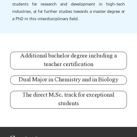
students for research and development in high-tech
industries, or for further studies towards a master degree or
a PhD in this interdisciplinary field.
Additional bachelor degree including a
teacher certification
Dual Major in Chemistry and in Biology
The direct M.Sc. track for exceptional
students