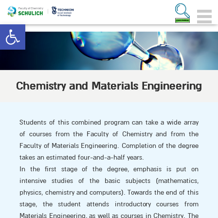
Open toolbar
Chemistry and Materials Engineering
Students of this combined program can take a wide array
of courses from the Faculty of Chemistry and from the
Faculty of Materials Engineering. Completion of the degree
takes an estimated four-and-a-half years.
In the first stage of the degree, emphasis is put on
intensive studies of the basic subjects (mathematics,
physics, chemistry and computers). Towards the end of this
stage, the student attends introductory courses from
Materials Engineering, as well as courses in Chemistry. The