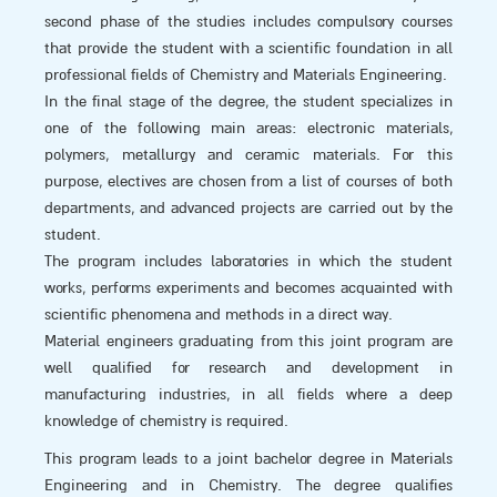
second phase of the studies includes compulsory courses
that provide the student with a scientific foundation in all
professional fields of Chemistry and Materials Engineering.
In the final stage of the degree, the student specializes in
one of the following main areas: electronic materials,
polymers, metallurgy and ceramic materials. For this
purpose, electives are chosen from a list of courses of both
departments, and advanced projects are carried out by the
student.
The program includes laboratories in which the student
works, performs experiments and becomes acquainted with
scientific phenomena and methods in a direct way.
Material engineers graduating from this joint program are
well qualified for research and development in
manufacturing industries, in all fields where a deep
knowledge of chemistry is required.
This program leads to a joint bachelor degree in Materials
Engineering and in Chemistry. The degree qualifies