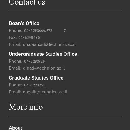
Contact us
Dean’s Office
Phone:
04-8293664/372
7
Fax: 04-8295860
Email:
ch.dean.ad@technion.ac.il
Undergraduate Studies Office
Phone:
04-8293725
Email:
dinad@technion.ac.il
Graduate Studies Office
Phone:
04-8293950
Email:
chgalit@technion.ac.il
More info
About