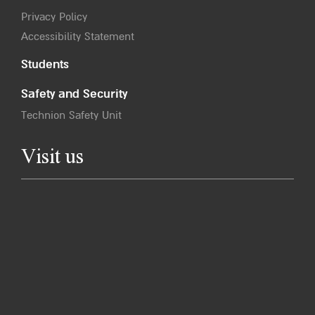
Privacy Policy
Accessibility Statement
Students
Safety and Security
Technion Safety Unit
Visit us