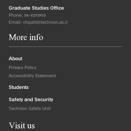
Graduate Studies Office
Phone:
04-8293950
Email:
chgalit@technion.ac.il
More info
About
Privacy Policy
Accessibility Statement
Students
Safety and Security
Technion Safety Unit
Visit us