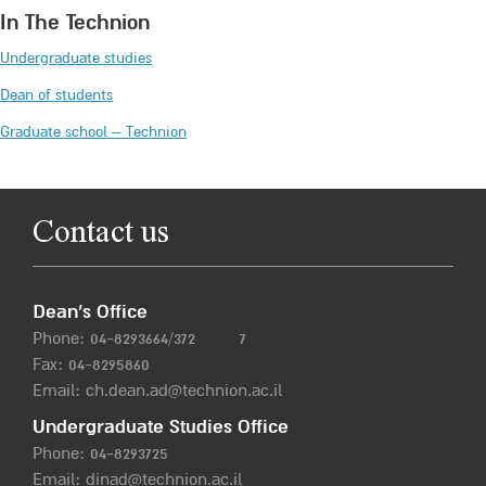
In The Technion
Undergraduate studies
Dean of students
Graduate school – Technion
Contact us
Dean’s Office
Phone:
04-8293664/372
7
Fax: 04-8295860
Email:
ch.dean.ad@technion.ac.il
Undergraduate Studies Office
Phone:
04-8293725
Email:
dinad@technion.ac.il