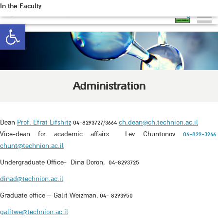
In the Faculty
Open toolbar
Administration
Dean
Prof. Efrat Lifshitz
04-8293727/3664
ch.dean@ch.technion.ac.il
Vice-dean for academic affairs Lev Chuntonov
04-829-3946
chunt@technion.ac.il
Undergraduate Office- Dina Doron, 04-8293725
dinad@technion.ac.il
Graduate office – Galit Weizman, 04- 8293950
galitwe@technion.ac.il