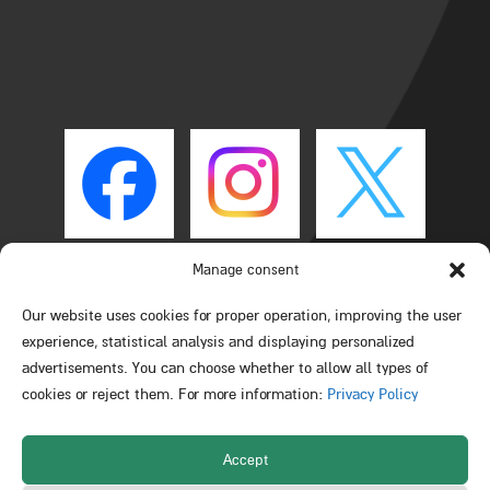
Manage consent
Our website uses cookies for proper operation, improving the user
experience, statistical analysis and displaying personalized
advertisements. You can choose whether to allow all types of
cookies or reject them. For more information:
Privacy Policy
Accept