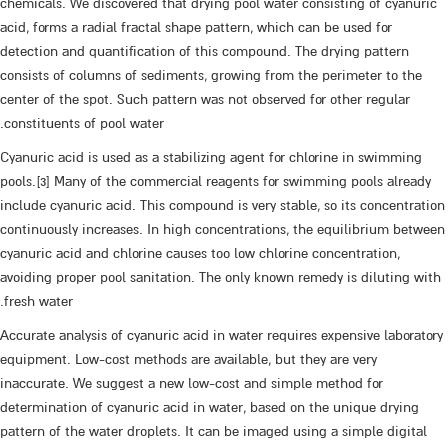
chemicals. We discovered that drying pool water consisting of cyanuric
acid, forms a radial fractal shape pattern, which can be used for
detection and quantification of this compound. The drying pattern
consists of columns of sediments, growing from the perimeter to the
center of the spot. Such pattern was not observed for other regular
constituents of pool water.
Cyanuric acid is used as a stabilizing agent for chlorine in swimming
pools.[3] Many of the commercial reagents for swimming pools already
include cyanuric acid. This compound is very stable, so its concentration
continuously increases. In high concentrations, the equilibrium between
cyanuric acid and chlorine causes too low chlorine concentration,
avoiding proper pool sanitation. The only known remedy is diluting with
fresh water.
Accurate analysis of cyanuric acid in water requires expensive laboratory
equipment. Low-cost methods are available, but they are very
inaccurate. We suggest a new low-cost and simple method for
determination of cyanuric acid in water, based on the unique drying
pattern of the water droplets. It can be imaged using a simple digital