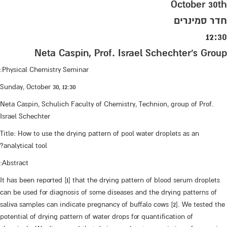
October 30th
חדר סמינרים
12:30
Neta Caspin, Prof. Israel Schechter's Group
Physical Chemistry Seminar:
Sunday, October 30, 12:30
Neta Caspin, Schulich Faculty of Chemistry, Technion, group of Prof.
Israel Schechter
Title: How to use the drying pattern of pool water droplets as an
analytical tool?
Abstract:
It has been reported [1] that the drying pattern of blood serum droplets
can be used for diagnosis of some diseases and the drying patterns of
saliva samples can indicate pregnancy of buffalo cows [2]. We tested the
potential of drying pattern of water drops for quantification of