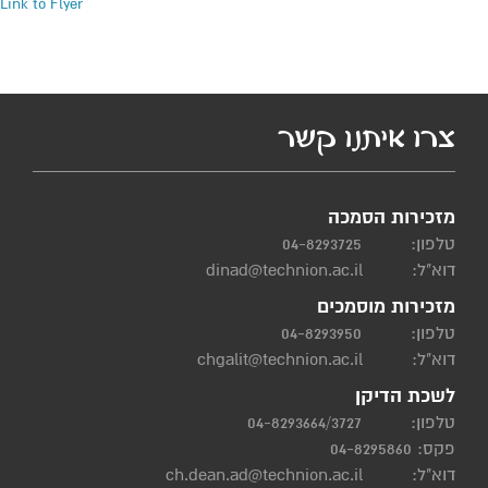
Link to Flyer
צרו איתנו קשר
מזכירות הסמכה
04-8293725
טלפון:
dinad@technion.ac.il
דוא"ל:
מזכירות מוסמכים
04-8293950
טלפון:
chgalit@technion.ac.il
דוא"ל:
לשכת הדיקן
04-8293664/3727
טלפון:
פקס: 04-8295860
ch.dean.ad@technion.ac.il
דוא"ל: