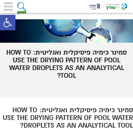
toolbar
סמינר כימיה פיסיקלית ואנליטית: HOW TO
USE THE DRYING PATTERN OF POOL
WATER DROPLETS AS AN ANALYTICAL
TOOL?
סמינר כימיה פיסיקלית ואנליטית: HOW TO
USE THE DRYING PATTERN OF POOL WATER
DROPLETS AS AN ANALYTICAL TOOL?