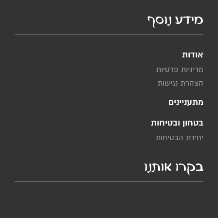
מידע נוסף
אודות
מדיניות פרטיות
הצהרת נגישות
מתעניינים
בטחון ובטיחות
יחידת הבטיחות
בקרו אותנו