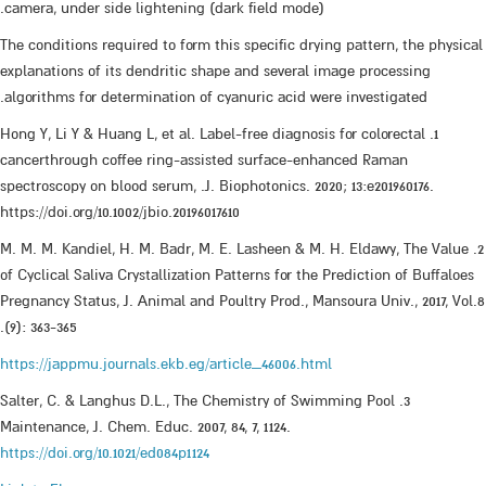
camera, under side lightening (dark field mode).
The conditions required to form this specific drying pattern, the physical
explanations of its dendritic shape and several image processing
algorithms for determination of cyanuric acid were investigated.
1. Hong Y, Li Y & Huang L, et al. Label-free diagnosis for colorectal
cancerthrough coffee ring-assisted surface-enhanced Raman
spectroscopy on blood serum, .J. Biophotonics. 2020; 13:e201960176.
https://doi.org/10.1002/jbio.20196017610
2. M. M. M. Kandiel, H. M. Badr, M. E. Lasheen & M. H. Eldawy, The Value
of Cyclical Saliva Crystallization Patterns for the Prediction of Buffaloes
Pregnancy Status, J. Animal and Poultry Prod., Mansoura Univ., 2017, Vol.8
(9): 363-365.
https://jappmu.journals.ekb.eg/article_46006.html
3. Salter, C. & Langhus D.L., The Chemistry of Swimming Pool
Maintenance, J. Chem. Educ. 2007, 84, 7, 1124.
https://doi.org/10.1021/ed084p1124