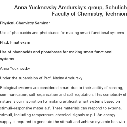
Anna Yucknovsky Amdursky’s group, Schulich
Faculty of Chemistry, Technion
Physical-Chemistry Seminar
Use of photoacids and photobases for making smart functional systems
Ph.d. Final exam
Use of photoacids and photobases for making smart functional
systems
Anna Yucknovsky
Under the supervision of Prof. Nadav Amdursky
Biological systems are considered smart due to their ability of sensing,
communication, self-organization and self-regulation. This complexity of
nature is our inspiration for making artificial smart systems based on
1
stimuli-responsive materials
. These materials can respond to external
stimuli, including temperature, chemical signals or pH. An energy
supply is required to generate the stimuli and achieve dynamic behavior