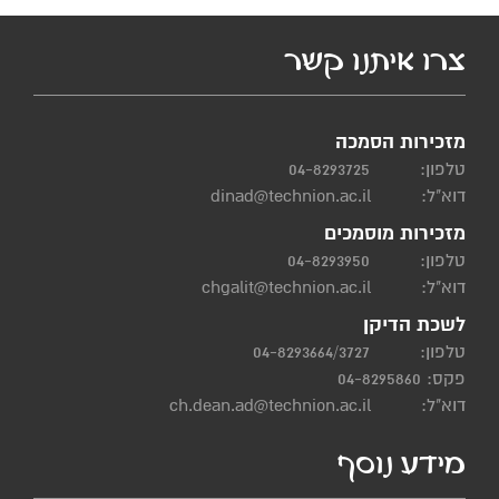
צרו איתנו קשר
מזכירות הסמכה
04-8293725
טלפון:
dinad@technion.ac.il
דוא"ל:
מזכירות מוסמכים
04-8293950
טלפון:
chgalit@technion.ac.il
דוא"ל:
לשכת הדיקן
04-8293664/3727
טלפון:
פקס: 04-8295860
ch.dean.ad@technion.ac.il
דוא"ל:
מידע נוסף