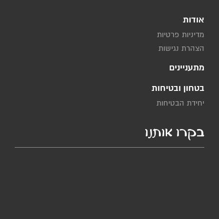
אודות
מדיניות פרטיות
הצהרת נגישות
מתעניינים
בטחון ובטיחות
יחידת הבטיחות
בקרו אותנו