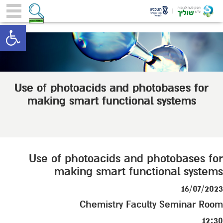
toolbar
Use of photoacids and photobases for
making smart functional systems
Use of photoacids and photobases for
making smart functional systems
16/07/2023
Chemistry Faculty Seminar Room
12:30