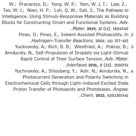
W.; Pranantyo, D.; Yong, W. P.; Yam, W. J. T.; Low, Z.;
Teo, W. J.; Nien, H. P.; Loh, Q. W.; Soh, S., The Pathway to
Intelligence: Using Stimuli-Responsive Materials as Building
Blocks for Constructing Smart and Functional Systems.
Adv.
Mater.
2019,
31
(11), 1804540.
Pines, D.; Pines, E., Solvent Assisted Photoacidity. In
Hydrogen‐Transfer Reactions
, 2006; pp 377-415.
Yucknovsky, A.; Rich, B. B.; Westfried, A.; Pokroy, B.;
Amdursky, N., Self-Propulsion of Droplets via Light-Stimuli
Rapid Control of Their Surface Tension.
Adv. Mater.
Interfaces
2021,
8
(22), 2100751.
Yuchnovsky, A.; Shlosberg, Y.; Adir, N.; Amdursky, N.,
Photocurrent Generation and Polarity Switching in
Electrochemical Cells through Light‐induced Excited State
Proton Transfer of Photoacids and Photobases.
Angew.
Chem.
2023
, e202301541.