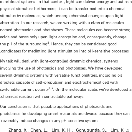
in artificial systems. In that context, light can deliver energy and act as a
physical stimulus; furthermore, it can be transformed into a chemical
stimulus by molecules, which undergo chemical changes upon light
absorption. In our research, we are working with a class of molecules
named photoacids and photobases. These molecules can become strong
acids and bases only upon light absorption and, consequently, change
2
the pH of the surrounding
. Hence, they can be considered good
candidates for mediating light stimulation into pH-sensitive processes.
My talk will deal with light-controlled dynamic chemical systems
involving the use of photoacids and photobases. We have developed
several dynamic systems with versatile functionalities, including oil
droplets capable of self-propulsion and electrochemical cell with
3, 4
switchable current polarity
. On the molecular scale, we’ve developed a
chemical reaction with controllable pathways.
Our conclusion is that possible applications of photoacids and
photobases for developing smart materials are diverse because they can
reversibly induce changes in any pH-sensitive system.
Zhang, X.; Chen, L.; Lim, K. H.; Gonuguntla, S.; Lim, K.