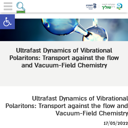
toolbar
Ultrafast Dynamics of Vibrational
Polaritons: Transport against the flow
and Vacuum-Field Chemistry
Ultrafast Dynamics of Vibrational
Polaritons: Transport against the flow and
Vacuum-Field Chemistry
17/05/2022