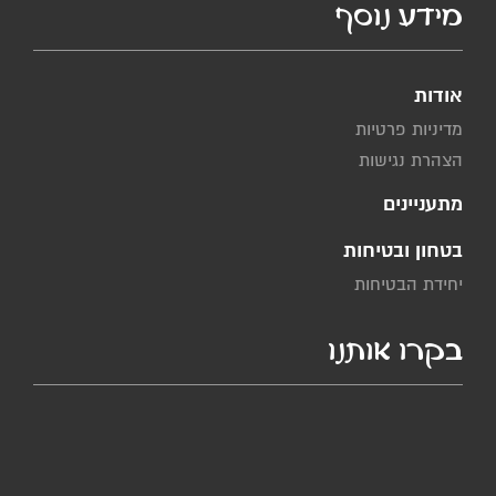
מידע נוסף
אודות
מדיניות פרטיות
הצהרת נגישות
מתעניינים
בטחון ובטיחות
יחידת הבטיחות
בקרו אותנו