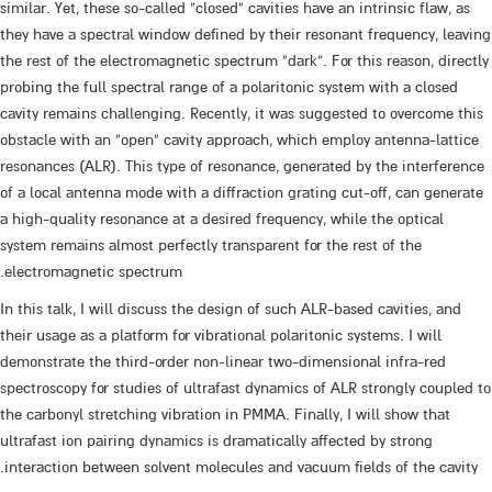
similar. Yet, these so-called “closed” cavities have an intrinsic flaw, as
they have a spectral window defined by their resonant frequency, leaving
the rest of the electromagnetic spectrum “dark”. For this reason, directly
probing the full spectral range of a polaritonic system with a closed
cavity remains challenging. Recently, it was suggested to overcome this
obstacle with an “open” cavity approach, which employ antenna-lattice
resonances (ALR). This type of resonance, generated by the interference
of a local antenna mode with a diffraction grating cut-off, can generate
a high-quality resonance at a desired frequency, while the optical
system remains almost perfectly transparent for the rest of the
electromagnetic spectrum.
In this talk, I will discuss the design of such ALR-based cavities, and
their usage as a platform for vibrational polaritonic systems. I will
demonstrate the third-order non-linear two-dimensional infra-red
spectroscopy for studies of ultrafast dynamics of ALR strongly coupled to
the carbonyl stretching vibration in PMMA. Finally, I will show that
ultrafast ion pairing dynamics is dramatically affected by strong
interaction between solvent molecules and vacuum fields of the cavity.