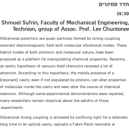
חדר סמינרים
15:30
Shmuel Sufrin, Faculty of Mechanical Engineering,
Technion, group of Assoc. Prof. Lev Chuntonov
Vibrational polaritons are quasi-particles formed by strong coupling
resonant electromagnetic field with molecular vibrational modes. These
hybrid modes of both photonic and molecular nature, have been
proposed as a platform for manipulating chemical properties. Recently,
an exotic hypothesis of vacuum-field chemistry received a lot of
attention. According to this hypothesis, the merely presence of a
(resonant) cavity, even if not populated by photons, can alter properties
of molecules inside the cavity and even alter the course of chemical
reactions. Although some experimental demonstrations were reported,
many researchers remain skeptical about the validity of those
experiments.
Vibrational strong coupling is achieved by confining light for a relatively
long time in an optical cavity, typically a Fabry-Perot resonator or