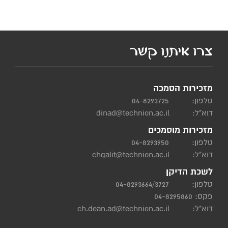
צרו איתנו קשר
מזכירות הסמכה
04-8293725
טלפון:
dinad@technion.ac.il
דוא"ל:
מזכירות מוסמכים
04-8293950
טלפון:
chgalit@technion.ac.il
דוא"ל:
לשכת הדיקן
04-8293664/3727
טלפון:
פקס: 04-8295860
ch.dean.ad@technion.ac.il
דוא"ל: