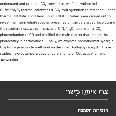
understand and promote CO
conversion, we first synthesized
2
CuZnO/Al
O
thermal catalysts for CO
hydrogenation to methanol under
2
3
2
thermal catalytic conditions. In situ DRIFT studies were carried out to
reveal the intermediate species presented on the catalyst surface during
the reaction; next, we synthesized g-C
N
/In
O
catalysts for CO
3
4
2
3
2
photoreduction to CO and clarified the main factors that impact the
photocatalytic performance. Finally, we explored photothermal synergic
CO
hydrogenation to methanol on designed Au/In
O
catalysts. These
2
2
3
studies have obtained a deep understanding of CO
activation and
2
conversion.
צרו איתנו קשר
מזכירות הסמכה