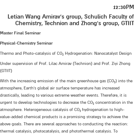
12:30PM
Letian Wang Amirav’s group, Schulich Faculty of
Chemistry, Technion and Zhong’s group, GTIIT
Master Final Seminar
Physical-Chemistry Seminar
Thermo and Photo-catalysis of CO
Hydrogenation: Nanocatalyst Design
2
Under supervision of Prof. Lilac Amirav (Technion) and Prof. Ziyi Zhong
(GTIIT)
With the increasing emission of the main greenhouse gas (CO
) into the
2
atmosphere, Earth's global air surface temperature has increased
drastically, leading to various extreme weather events. Therefore, it is
urgent to develop technologies to decrease the CO
concentration in the
2
atmosphere. Heterogeneous catalysis of CO
hydrogenation to high-
2
value-added chemical products is a promising strategy to achieve the
above goals. There are several approaches to conducting the reaction:
thermal catalysis, photocatalysis, and photothermal catalysis. To