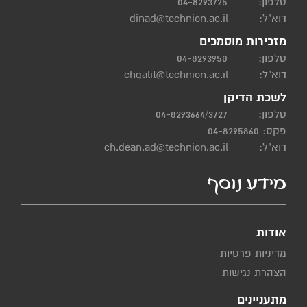
04-8293725
טלפון:
dinad@technion.ac.il
דוא"ל:
מזכירות מוסמכים
04-8293950
טלפון:
chgalit@technion.ac.il
דוא"ל:
לשכת הדיקן
04-8293664/3727
טלפון:
פקס: 04-8295860
ch.dean.ad@technion.ac.il
דוא"ל:
מידע נוסף
אודות
מדיניות פרטיות
הצהרת נגישות
מתעניינים