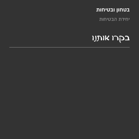
בטחון ובטיחות
יחידת הבטיחות
בקרו אותנו