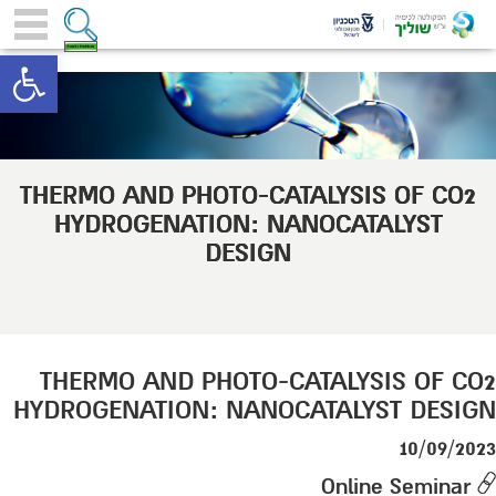
toolbar
THERMO AND PHOTO-CATALYSIS OF CO2
HYDROGENATION: NANOCATALYST
DESIGN
THERMO AND PHOTO-CATALYSIS OF CO2
HYDROGENATION: NANOCATALYST DESIGN
10/09/2023
Online Seminar