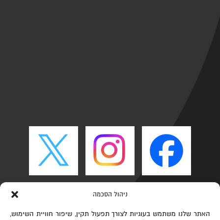
ניהול הסכמה
האתר שלנו משתמש בעוגיות לצורך תפעול תקין, שיפור חוויית השימוש,