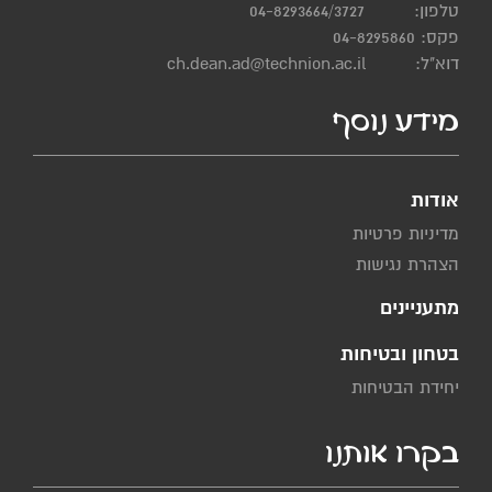
04-8293664/3727
טלפון:
פקס: 04-8295860
ch.dean.ad@technion.ac.il
דוא"ל:
מידע נוסף
אודות
מדיניות פרטיות
הצהרת נגישות
מתעניינים
בטחון ובטיחות
יחידת הבטיחות
בקרו אותנו