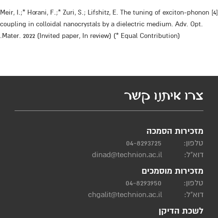
[4] Meir, I.;* Horani, F.;* Zuri, S.; Lifshitz, E. The tuning of exciton-phonon
coupling in colloidal nanocrystals by a dielectric medium. Adv. Opt.
Mater. 2022 (Invited paper, In review) (* Equal Contribution).
צרו איתנו קשר
מזכירות הסמכה
04-8293725
טלפון:
dinad@technion.ac.il
דוא"ל:
מזכירות מוסמכים
04-8293950
טלפון:
chgalit@technion.ac.il
דוא"ל:
לשכת הדיקן