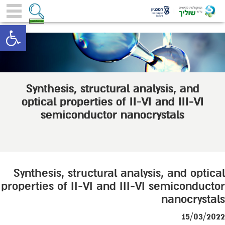
toolbar
Synthesis, structural analysis, and
optical properties of II-VI and III−VI
semiconductor nanocrystals
Synthesis, structural analysis, and optical
properties of II-VI and III−VI semiconductor
nanocrystals
15/03/2022