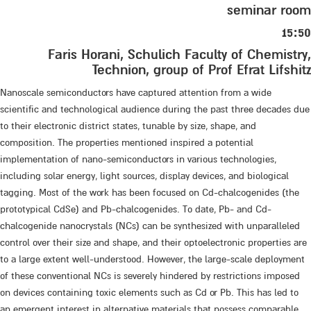
seminar room
15:50
Faris Horani, Schulich Faculty of Chemistry,
Technion, group of Prof Efrat Lifshitz
Nanoscale semiconductors have captured attention from a wide
scientific and technological audience during the past three decades due
to their electronic district states, tunable by size, shape, and
composition. The properties mentioned inspired a potential
implementation of nano-semiconductors in various technologies,
including solar energy, light sources, display devices, and biological
tagging. Most of the work has been focused on Cd-chalcogenides (the
prototypical CdSe) and Pb-chalcogenides. To date, Pb- and Cd-
chalcogenide nanocrystals (NCs) can be synthesized with unparalleled
control over their size and shape, and their optoelectronic properties are
to a large extent well-understood. However, the large-scale deployment
of these conventional NCs is severely hindered by restrictions imposed
on devices containing toxic elements such as Cd or Pb. This has led to
an emergent interest in alternative materials that possess comparable