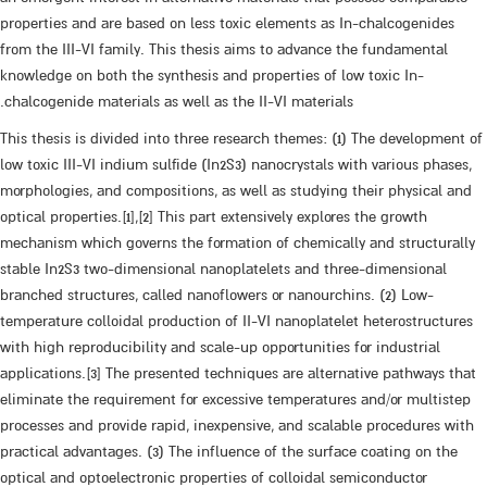
properties and are based on less toxic elements as In-chalcogenides
from the III-VI family. This thesis aims to advance the fundamental
knowledge on both the synthesis and properties of low toxic In-
chalcogenide materials as well as the II-VI materials.
This thesis is divided into three research themes: (1) The development of
low toxic III-VI indium sulfide (In2S3) nanocrystals with various phases,
morphologies, and compositions, as well as studying their physical and
optical properties.[1],[2] This part extensively explores the growth
mechanism which governs the formation of chemically and structurally
stable In2S3 two-dimensional nanoplatelets and three-dimensional
branched structures, called nanoflowers or nanourchins. (2) Low-
temperature colloidal production of II-VI nanoplatelet heterostructures
with high reproducibility and scale-up opportunities for industrial
applications.[3] The presented techniques are alternative pathways that
eliminate the requirement for excessive temperatures and/or multistep
processes and provide rapid, inexpensive, and scalable procedures with
practical advantages. (3) The influence of the surface coating on the
optical and optoelectronic properties of colloidal semiconductor