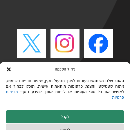
ניהול הסכמה
האתר שלנו משתמש בעוגיות לצורך תפעול תקין, שיפור חוויית השימוש,
ניתוח סטטיסטי והצגת פרסומות מותאמות אישית. תוכלו לבחור אם
מדיניות
לאפשר את כל סוגי העוגיות או לדחות אותן. למידע נוסף:
פרטיות
לקבל
כל הזכויות שמורות © הפקולטה לכימיה ע"ש שוליך,
לדחות