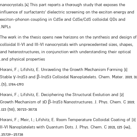
nanocrystals.[4] This part reports a thorough study that exposes the
influence of surfactants' dielectric screening on the exciton energy and
exciton-phonon coupling in CdSe and CdSe/CdS colloidal QDs and
NPLs.
The work in the thesis opens new horizons on the synthesis and design of
colloidal II-VI and III-VI nanocrystals with unprecedented sizes, shapes,
and heterostructures, in conjunction with understanding their optical
and physical properties.
[1] Horani, F.; Lifshitz, E. Unraveling the Growth Mechanism Forming
Stable γ-In2S3 and β-In2S3 Colloidal Nanoplatelets. Chem. Mater. 2019, 31
(5), 1784-1793.
[2] Horani, F.; Lifshitz, E. Deciphering the Structural Evolution and
Growth Mechanism of 3D β-In2S3 Nanostructures. J. Phys. Chem. C 2019,
123 (50), 30723-30731.
[3] Horani, F.; Meir, I.; Lifshitz, E. Room Temperature Colloidal Coating of
II-VI Nanoplatelets with Quantum Dots. J. Phys. Chem. C 2021, 125 (46),
25729–25738.