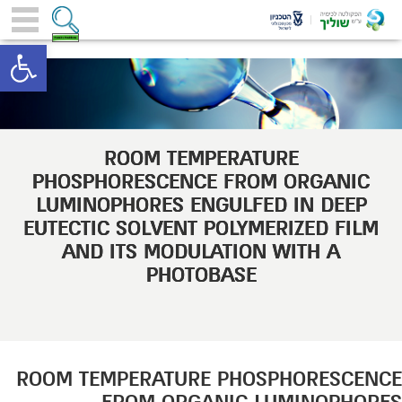
toolbar
ROOM TEMPERATURE
PHOSPHORESCENCE FROM ORGANIC
LUMINOPHORES ENGULFED IN DEEP
EUTECTIC SOLVENT POLYMERIZED FILM
AND ITS MODULATION WITH A
PHOTOBASE
ROOM TEMPERATURE PHOSPHORESCENCE