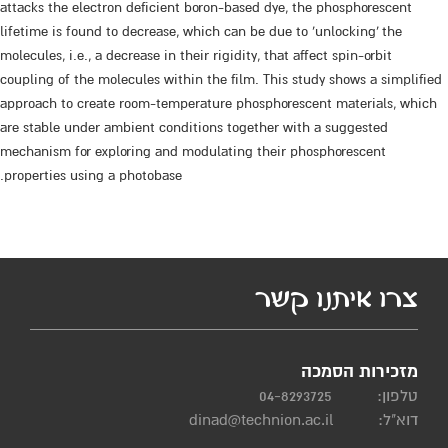
attacks the electron deficient boron-based dye, the phosphorescent
lifetime is found to decrease, which can be due to ‘unlocking’ the
molecules, i.e., a decrease in their rigidity, that affect spin-orbit
coupling of the molecules within the film. This study shows a simplified
approach to create room-temperature phosphorescent materials, which
are stable under ambient conditions together with a suggested
mechanism for exploring and modulating their phosphorescent
properties using a photobase.
צרו איתנו קשר
מזכירות הסמכה
04-8293725
טלפון:
dinad@technion.ac.il
דוא"ל: