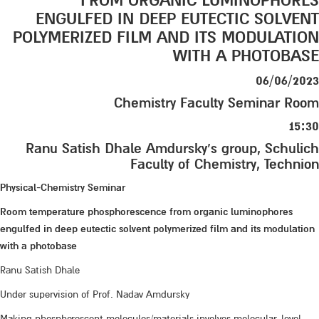
FROM ORGANIC LUMINOPHORES
ENGULFED IN DEEP EUTECTIC SOLVENT
POLYMERIZED FILM AND ITS MODULATION
WITH A PHOTOBASE
06/06/2023
Chemistry Faculty Seminar Room
15:30
Ranu Satish Dhale Amdursky’s group, Schulich
Faculty of Chemistry, Technion
Physical-Chemistry Seminar
Room temperature phosphorescence from organic luminophores
engulfed in deep eutectic solvent polymerized film and its modulation
with a photobase
Ranu Satish Dhale
Under supervision of Prof. Nadav Amdursky
Making phosphorescent molecules/materials involves molecular-level