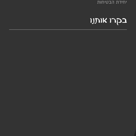
יחידת הבטיחות
בקרו אותנו