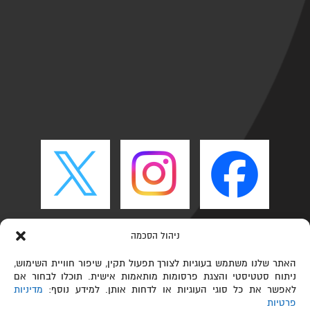
ניהול הסכמה
האתר שלנו משתמש בעוגיות לצורך תפעול תקין, שיפור חוויית השימוש,
ניתוח סטטיסטי והצגת פרסומות מותאמות אישית. תוכלו לבחור אם
מדיניות
לאפשר את כל סוגי העוגיות או לדחות אותן. למידע נוסף:
פרטיות