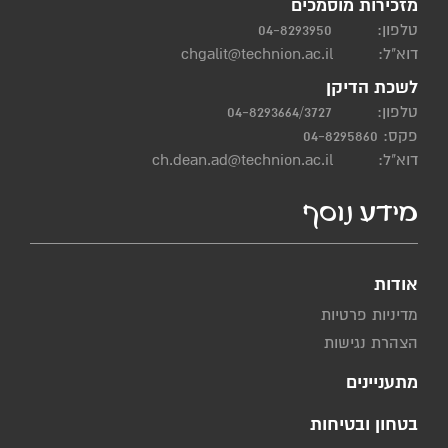
מזכירות מוסמכים
04-8293950
טלפון:
chgalit@technion.ac.il
דוא"ל:
לשכת הדיקן
04-8293664/3727
טלפון:
פקס: 04-8295860
ch.dean.ad@technion.ac.il
דוא"ל:
מידע נוסף
אודות
מדיניות פרטיות
הצהרת נגישות
מתעניינים
בטחון ובטיחות