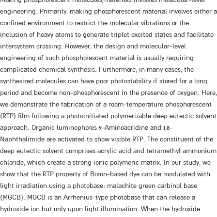
engineering. Primarily, making phosphorescent material involves either a
confined environment to restrict the molecular vibrations or the
inclusion of heavy atoms to generate triplet excited states and facilitate
intersystem crossing. However, the design and molecular-level
engineering of such phosphorescent material is usually requiring
complicated chemical synthesis. Furthermore, in many cases, the
synthesized molecules can have poor photostability if stored for a long
period and become non-phosphorescent in the presence of oxygen. Here,
we demonstrate the fabrication of a room-temperature phosphorescent
(RTP) film following a photoinitiated polymerizable deep eutectic solvent
approach. Organic luminophores 9-Aminoacridine and 1,8-
Naphthalimide are activated to show visible RTP. The constituent of the
deep eutectic solvent comprises acrylic acid and tetramethyl ammonium
chloride, which create a strong ionic polymeric matrix. In our study, we
show that the RTP property of Boron-based dye can be modulated with
light irradiation using a photobase: malachite green carbinol base
(MGCB). MGCB is an Arrhenius-type photobase that can release a
hydroxide ion but only upon light illumination. When the hydroxide