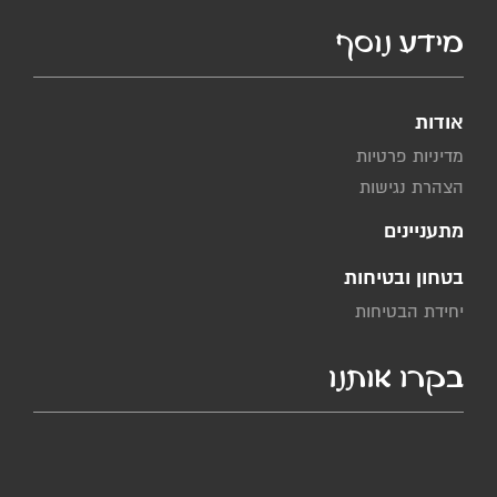
מידע נוסף
אודות
מדיניות פרטיות
הצהרת נגישות
מתעניינים
בטחון ובטיחות
יחידת הבטיחות
בקרו אותנו