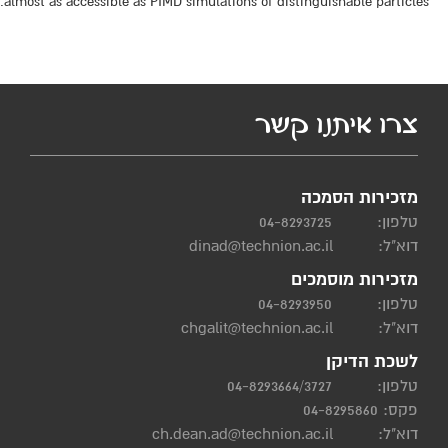
almost as accessible as PIMD simulations of distinguishable particles.
צרו איתנו קשר
מזכירות הסמכה
04-8293725
טלפון:
dinad@technion.ac.il
דוא"ל:
מזכירות מוסמכים
04-8293950
טלפון:
chgalit@technion.ac.il
דוא"ל:
לשכת הדיקן
04-8293664/3727
טלפון:
פקס: 04-8295860
ch.dean.ad@technion.ac.il
דוא"ל: