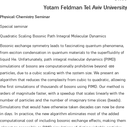
Yotam Feldman Tel Aviv University
Physical-Chemistry Seminar
Special seminar
Quadratic Scaling Bosonic Path Integral Molecular Dynamics
Bosonic exchange symmetry leads to fascinating quantum phenomena,
from exciton condensation in quantum materials to the superfluidity of
liquid He. Unfortunately, path integral molecular dynamics (PIMD)
simulations of bosons are computationally prohibitive beyond ~100
particles, due to a cubic scaling with the system size. We present an
algorithm that reduces the complexity from cubic to quadratic, allowing
the first simulations of thousands of bosons using PIMD. Our method is
orders of magnitude faster, with a speedup that scales linearly with the
number of particles and the number of imaginary time slices (beads).
Simulations that would have otherwise taken decades can now be done
in days. In practice, the new algorithm eliminates most of the added
computational cost of including bosonic exchange effects, making them