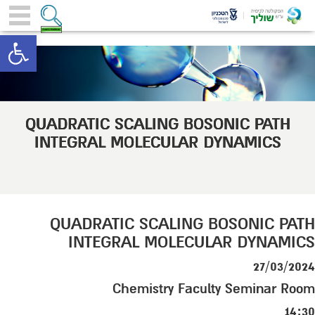
toolbar
QUADRATIC SCALING BOSONIC PATH
INTEGRAL MOLECULAR DYNAMICS
QUADRATIC SCALING BOSONIC PATH
INTEGRAL MOLECULAR DYNAMICS
27/03/2024
Chemistry Faculty Seminar Room
14:30