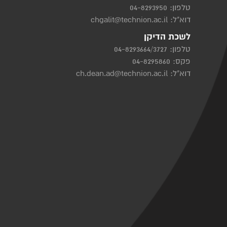
04-8293950
טלפון:
chgalit@technion.ac.il
דוא"ל:
לשכת הדיקן
04-8293664/3727
טלפון:
פקס: 04-8295860
ch.dean.ad@technion.ac.il
דוא"ל: