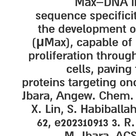
Max–DNA int
sequence specificit
the development of
(μMax), capable of 
proliferation throug
cells, paving
proteins targeting on
Jbara, Angew. Chem. In
X. Lin, S. Habiballa
62, e202310913 3. R
M. Jbara, ACS 