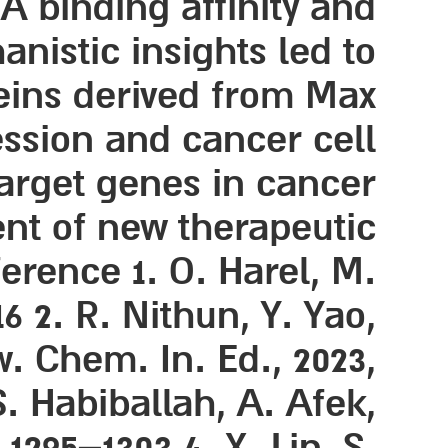
 binding affinity and
nistic insights led to
eins derived from Max
ssion and cancer cell
target genes in cancer
ent of new therapeutic
erence 1. O. Harel, M.
6 2. R. Nithun, Y. Yao,
w. Chem. In. Ed., 2023,
S. Habiballah, A. Afek,
1295–1303 4. X. Lin, S.