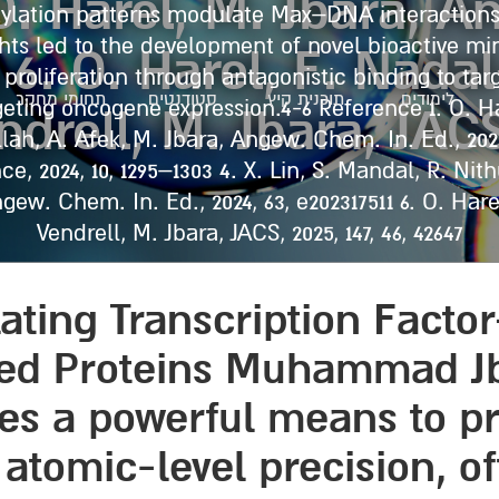
, O. Harel, M. Jbara, 
tylation patterns modulate Max–DNA interactions
ights led to the development of novel bioactive m
1 6. O. Harel, F. Nadal
proliferation through antagonistic binding to targ
תחומי מחקר
סטודנטים
תוכנית קיץ
לימודים
ting oncogene expression.4-6 Reference 1. O. Har
drell, M. Jbara, JACS,
llah, A. Afek, M. Jbara, Angew. Chem. In. Ed., 2023
, 2024, 10, 1295–1303 4. X. Lin, S. Mandal, R. Nith
Angew. Chem. In. Ed., 2024, 63, e202317511 6. O. Har
Vendrell, M. Jbara, JACS, 2025, 147, 46, 42647
ting Transcription Factor
ied Proteins Muhammad Jb
des a powerful means to p
 atomic-level precision, 