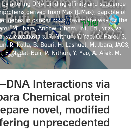
Angew. Chem. In. Ed.,
 by altering DNA binding affinity and sequence
iniproteins derived from Max (μMax), capable of
-Bufi, R. Nithun, Y.
et genes in cancer cells, paving the way for the
אודות
el, M. Jbara, Angew. Chem. Int. Ed., 2023, 62,
 2025, 147, 46, 42647
, 62, e202310913 3. R. Nithun, Y. Yao, O. Harel, S.
un, R. Kolla, B. Bouri, H. Lashuel, M. Jbara, JACS,
el, F. Nadal-Bufi, R. Nithun, Y. Yao, A. Afek, M.
צור קשר
–DNA Interactions via
ara Chemical protein
repare novel, modified
offering unprecedented