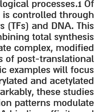
logical processes.1 Of
h is controlled through
rs (TFs) and DNA. This
bining total synthesis
ate complex, modified
 of post-translational
ic examples will focus
rylated and acetylated
arkably, these studies
tion patterns modulate