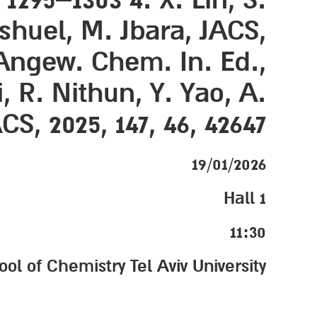
ashuel, M. Jbara, JACS,
, Angew. Chem. In. Ed.,
i, R. Nithun, Y. Yao, A.
S, 2025, 147, 46, 42647
19/01/2026
Hall 1
11:30
 of Chemistry Tel Aviv University