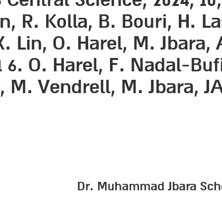
, R. Kolla, B. Bouri, H. L
 X. Lin, O. Harel, M. Jbara
1 6. O. Harel, F. Nadal-Buf
, M. Vendrell, M. Jbara, JAC
Dr. Muhammad Jbara School