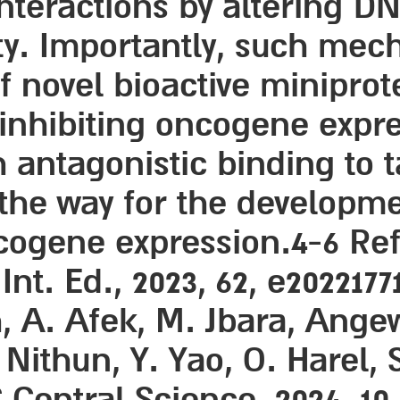
eractions by altering DNA
y. Importantly, such mecha
 novel bioactive miniprot
inhibiting oncogene expre
h antagonistic binding to 
 the way for the developm
cogene expression.4-6 Ref
t. Ed., 2023, 62, e20221771
h, A. Afek, M. Jbara, Ange
. Nithun, Y. Yao, O. Harel, 
Central Science, 2024, 10, 