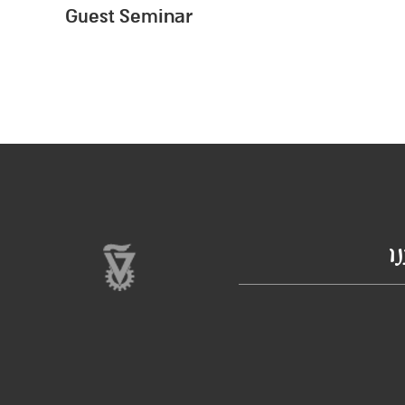
Guest Seminar
ב