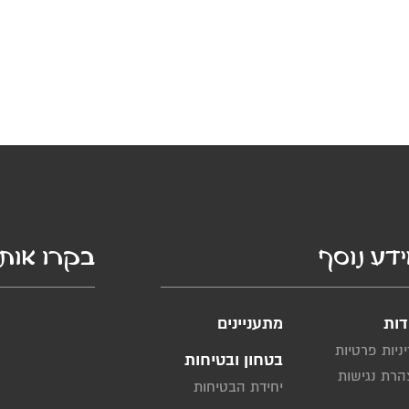
קרו אותנו
מידע נו
מתעניינים
אוד
מדיניות פרט
בטחון ובטיחות
הצהרת נגי
יחידת הבטיחות