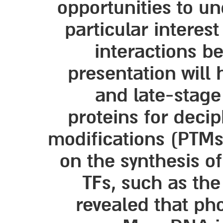
opportunities to u
particular interes
interactions b
presentation will 
and late-stage
proteins for decip
modifications (PTMs)
on the synthesis of
TFs, such as th
revealed that ph