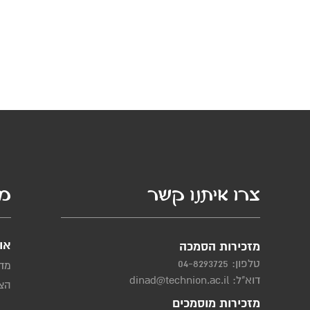
סף
צרו איתנו קשר
ות
מזכירות הסמכה
04-8293725
טלפון:
יות
dinad@technion.ac.il
דוא"ל:
שות
מזכירות מוסמכים