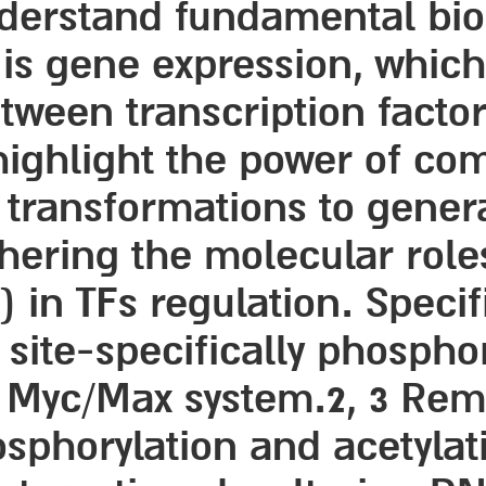
nderstand fundamental bio
t is gene expression, whic
etween transcription facto
highlight the power of com
 transformations to gener
hering the molecular roles
 in TFs regulation. Specif
 site-specifically phospho
e Myc/Max system.2, 3 Rem
osphorylation and acetyla