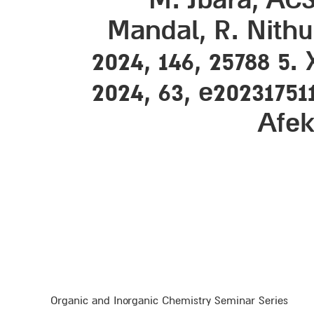
Mandal, R. Nithun
2024, 146, 25788 5.
2024, 63, e20231751
Afek
Organic and Inorganic Chemistry Seminar Series