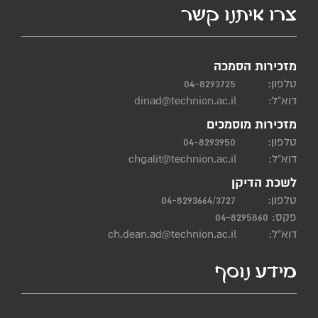
צרו איתנו קשר
מזכירות הסמכה
04-8293725
טלפון:
dinad@technion.ac.il
דוא"ל:
מזכירות מוסמכים
04-8293950
טלפון:
chgalit@technion.ac.il
דוא"ל:
לשכת הדיקן
04-8293664/3727
טלפון:
פקס: 04-8295860
ch.dean.ad@technion.ac.il
דוא"ל:
מידע נוסף