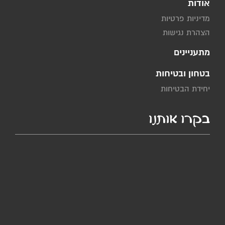
אודות
מדיניות פרטיות
הצהרת נגישות
מתעניינים
בטחון ובטיחות
יחידת הבטיחות
בקרו אותנו