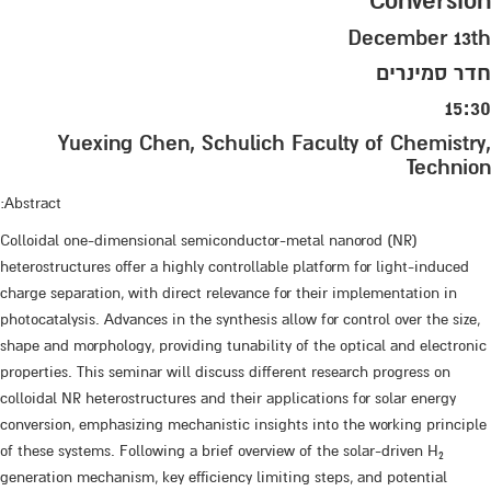
Conversion
December 13th
חדר סמינרים
15:30
Yuexing Chen, Schulich Faculty of Chemistry,
Technion
Abstract:
Colloidal one-dimensional semiconductor-metal nanorod (NR)
heterostructures offer a highly controllable platform for light-induced
charge separation, with direct relevance for their implementation in
photocatalysis. Advances in the synthesis allow for control over the size,
shape and morphology, providing tunability of the optical and electronic
properties. This seminar will discuss different research progress on
colloidal NR heterostructures and their applications for solar energy
conversion, emphasizing mechanistic insights into the working principle
of these systems. Following a brief overview of the solar-driven H
2
generation mechanism, key efficiency limiting steps, and potential