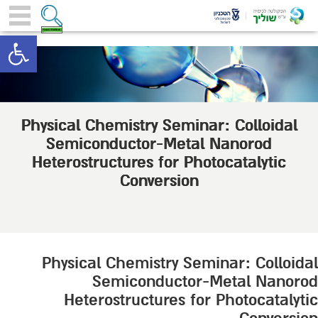
toolbar
Physical Chemistry Seminar: Colloidal
Semiconductor-Metal Nanorod
Heterostructures for Photocatalytic
Conversion
Physical Chemistry Seminar: Colloidal
Semiconductor-Metal Nanorod
Heterostructures for Photocatalytic