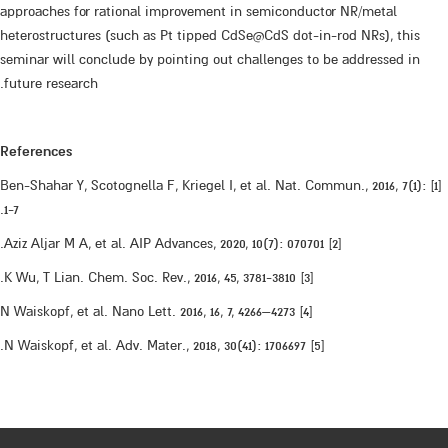
approaches for rational improvement in semiconductor NR/metal
heterostructures (such as Pt tipped CdSe@CdS dot-in-rod NRs), this
seminar will conclude by pointing out challenges to be addressed in
future research.
References
[1] Ben-Shahar Y, Scotognella F, Kriegel I, et al. Nat. Commun., 2016, 7(1):
1-7.
[2] Aziz Aljar M A, et al. AIP Advances, 2020, 10(7): 070701.
[3] K Wu, T Lian. Chem. Soc. Rev., 2016, 45, 3781-3810.
[4] N Waiskopf, et al. Nano Lett. 2016, 16, 7, 4266–4273
[5] N Waiskopf, et al. Adv. Mater., 2018, 30(41): 1706697.