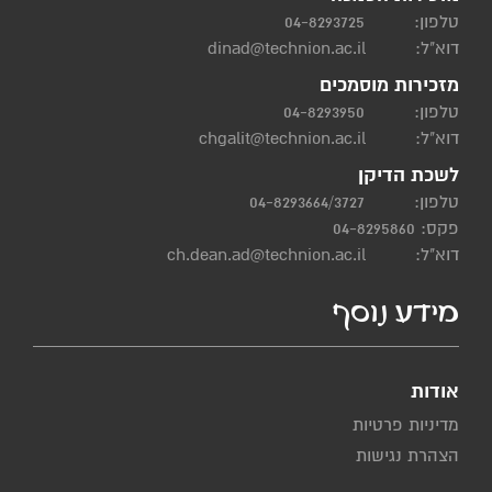
04-8293725
טלפון:
dinad@technion.ac.il
דוא"ל:
מזכירות מוסמכים
04-8293950
טלפון:
chgalit@technion.ac.il
דוא"ל:
לשכת הדיקן
04-8293664/3727
טלפון:
פקס: 04-8295860
ch.dean.ad@technion.ac.il
דוא"ל:
מידע נוסף
אודות
מדיניות פרטיות
הצהרת נגישות