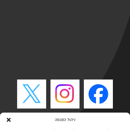
ניהול הסכמה