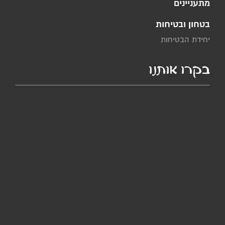
מתעניינים
בטחון ובטיחות
יחידת הבטיחות
בקרו אותנו