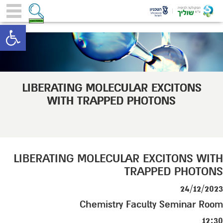
toolbar
LIBERATING MOLECULAR EXCITONS
WITH TRAPPED PHOTONS
LIBERATING MOLECULAR EXCITONS WITH
TRAPPED PHOTONS
24/12/2023
Chemistry Faculty Seminar Room
12:30