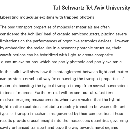
Tal Schwartz Tel Aviv University
Liberating molecular excitons with trapped photons
The poor transport properties of molecular materials are often
considered the Achilles' heel of organic semiconductors, placing severe
limitations on the performances of organic-electronics devices. However,
by embedding the molecules in a resonant photonic structure, their
wavefunctions can be hybridized with light to create composite
quantum excitations, which are partly photonic and partly excitonic.
In this talk I will show how this entanglement between light and matter
can provide a novel pathway for enhancing the transport properties of
materials, boosting the typical transport range from several nanometers
to tens of microns. Furthermore, I will present our ultrafast time-
resolved imaging measurements, where we revealed that the hybrid
light-matter excitations exhibit a mobility transition between different
types of transport mechanisms, governed by their composition. These
results provide crucial insight into the mesoscopic quantities governing
cavity-enhanced transport and pave the way towards novel organic