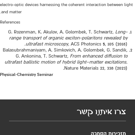
electro-optic devices harnessing the coherent interaction between light
and matter.
References
G. Rozenman, K. Akulov, A. Golombek, T. Schwartz,
Long-
range transport of organic exciton-polaritons revealed by
ultrafast microscopy
, ACS Photonics
5
, 105 (2018).
Balasubrahmaniyam, A. Simkovich, A. Golombek, G. Sandik,
G. Ankonina, T. Schwartz,
From enhanced diffusion to
ultrafast ballistic motion of hybrid light–matter excitations
.
Nature Materials 22, 338 (2023).
Physical-Chemistry Seminar
צרו איתנו קשר
מזכירות הסמכה