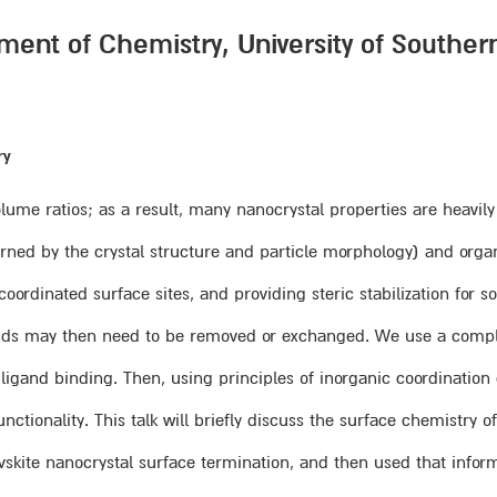
ment of Chemistry, University of Souther
ry
lume ratios; as a result, many nanocrystal properties are heavily 
rned by the crystal structure and particle morphology) and organi
ordinated surface sites, and providing steric stabilization for so
ligands may then need to be removed or exchanged. We use a com
ligand binding. Then, using principles of inorganic coordination
tionality. This talk will briefly discuss the surface chemistry of
ovskite nanocrystal surface termination, and then used that inf