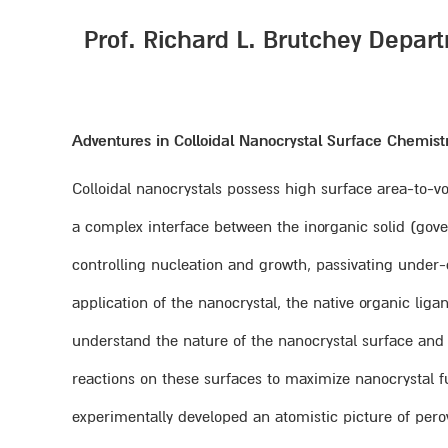
Prof. Richard L. Brutchey Depart
Adventures in Colloidal Nanocrystal Surface Chemist
Colloidal nanocrystals possess high surface area-to-vo
a complex interface between the inorganic solid (gove
controlling nucleation and growth, passivating under-co
application of the nanocrystal, the native organic 
understand the nature of the nanocrystal surface and 
reactions on these surfaces to maximize nanocrystal func
experimentally developed an atomistic picture of per