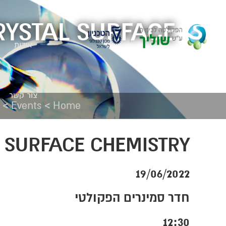
RYSTAL SURFACE
אודות
צור קשר
>
>
Events
Home
 SURFACE CHEMISTRY
19/06/2022
חדר סמינרים הפקולטי
12:30