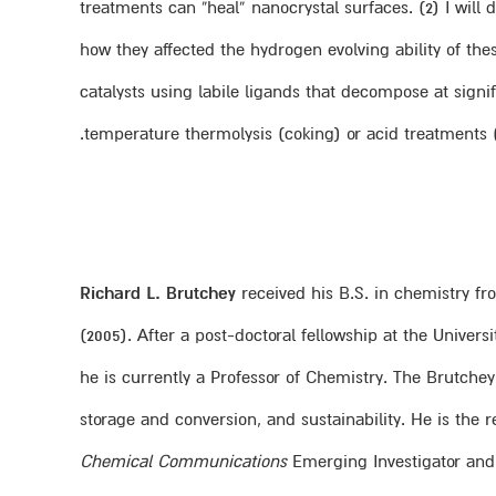
treatments can “heal” nanocrystal surfaces. (2) I will
how they affected the hydrogen evolving ability of thes
catalysts using labile ligands that decompose at sign
temperature thermolysis (coking) or acid treatments (e
Richard L. Brutchey
received his B.S. in chemistry fro
(2005). After a post-doctoral fellowship at the Univers
he is currently a Professor of Chemistry. The Brutche
storage and conversion, and sustainability. He is the
Chemical Communications
Emerging Investigator an