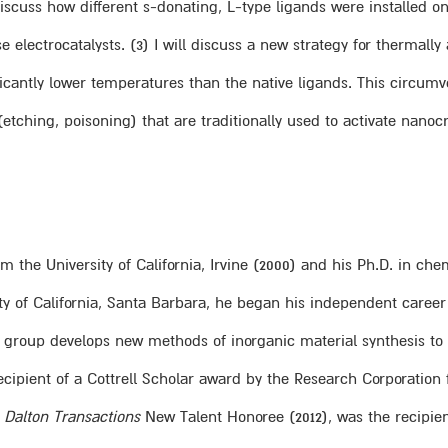
 discuss how different s-donating, L-type ligands were installed 
e electrocatalysts. (3) I will discuss a new strategy for thermall
ificantly lower temperatures than the native ligands. This circ
tching, poisoning) that are traditionally used to activate nanocry
m the University of California, Irvine (2000) and his Ph.D. in chem
ity of California, Santa Barbara, he began his independent career
y group develops new methods of inorganic material synthesis to 
 recipient of a Cottrell Scholar award by the Research Corporati
d
Dalton Transactions
New Talent Honoree (2012), was the recipien