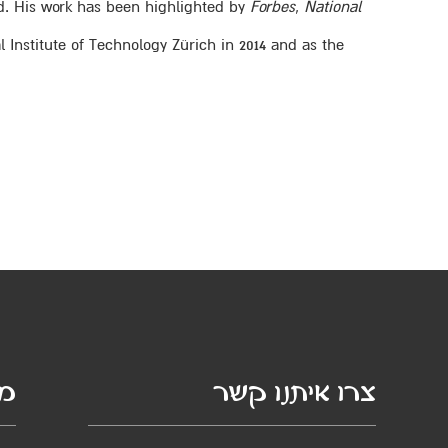
d. His work has been highlighted by
Forbes
,
National
 Institute of Technology Zürich in 2014 and as the
סף
צרו איתנו קשר