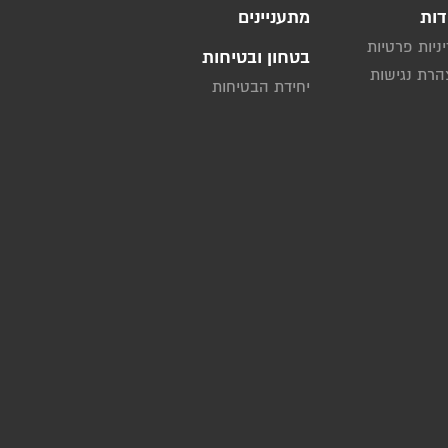
מתעניינים
אוד
מדיניות פרט
בטחון ובטיחות
הצהרת נגי
יחידת הבטיחות