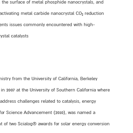
on the surface of metal phosphide nanocrystals, and
y activating metal carbide nanocrystal CO
reduction
2
umvents issues commonly encountered with high-
stal catalysts.
istry from the University of California, Berkeley
 in 2007 at the University of Southern California where
address challenges related to catalysis, energy
on for Science Advancement (2010), was named a
t of two Scialog® awards for solar energy conversion