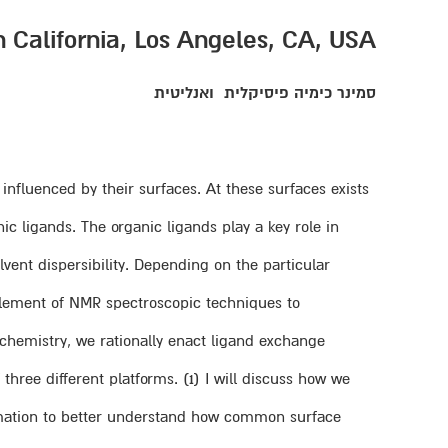
n California, Los Angeles, CA, USA
ואנליטית
סמינר כימיה פיסיקלית
influenced by their surfaces. At these surfaces exists
c ligands. The organic ligands play a key role in
lvent dispersibility. Depending on the particular
plement of NMR spectroscopic techniques to
 chemistry, we rationally enact ligand exchange
 three different platforms. (1) I will discuss how we
ormation to better understand how common surface