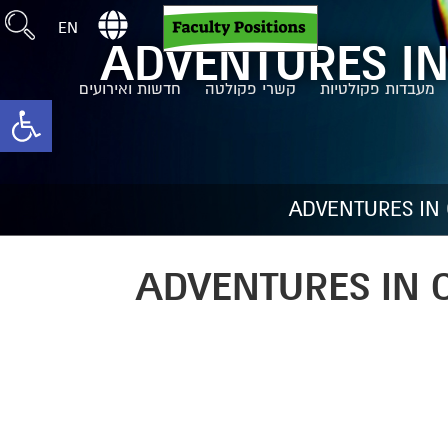
EN
ADVENTURES IN
חדשות ואירועים
קשרי פקולטה
מעבדות פקולטיות
toolbar
ADVENTURES IN
ADVENTURES IN 