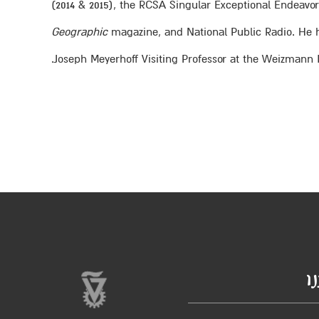
(2014 & 2015), the RCSA Singular Exceptional Endeav
Geographic
magazine, and National Public Radio. He ha
Joseph Meyerhoff Visiting Professor at the Weizmann In
ב