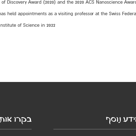
or of Discovery Award (2020) and the 2020 ACS Nanoscience Awar
s held appointments as a visiting professor at the Swiss Federal
stitute of Science in 2022.
קרו אותנו
מידע נו