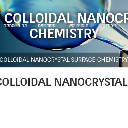
 COLLOIDAL NANOC
תחומי מחקר
סטודנטים
תוכנית קיץ
לימודים
CHEMISTRY
 COLLOIDAL NANOCRYSTAL SURFACE CHEMISTRY
COLLOIDAL NANOCRYSTAL