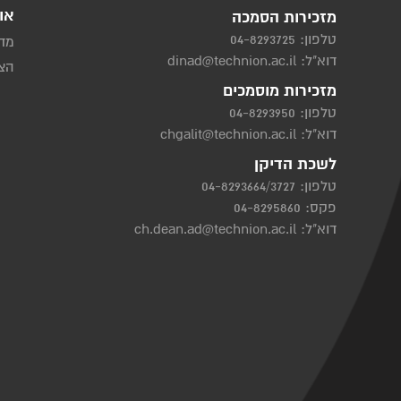
ות
מזכירות הסמכה
04-8293725
טלפון:
יות
dinad@technion.ac.il
דוא"ל:
שות
מזכירות מוסמכים
04-8293950
טלפון:
chgalit@technion.ac.il
דוא"ל:
לשכת הדיקן
04-8293664/3727
טלפון:
פקס: 04-8295860
ch.dean.ad@technion.ac.il
דוא"ל: